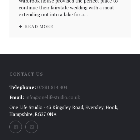
Warbrook house provided the perfect place to
continue their fairytale wedding with a moat
extending out into a lake for a...
READ MORE
CONTACT US
Telephone:
07881 814 404
Email:
info@onelifestudio.co.uk
One Life Studio - 43 Kingsley Road, Eversley, Hook,
Hampshire, RG27 0NA