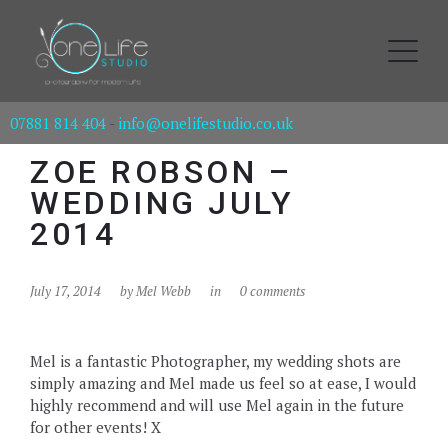
07881 814 404
-
info@onelifestudio.co.uk
ZOE ROBSON –
WEDDING JULY
2014
July 17, 2014
by
Mel Webb
in
0 comments
Mel is a fantastic Photographer, my wedding shots are
simply amazing and Mel made us feel so at ease, I would
highly recommend and will use Mel again in the future
for other events! X