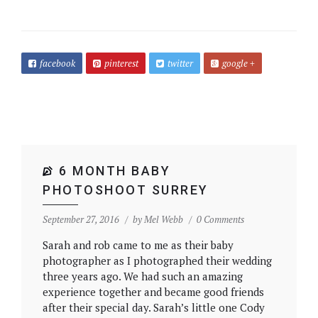
facebook
pinterest
twitter
google +
6 MONTH BABY
PHOTOSHOOT SURREY
September 27, 2016
by
Mel Webb
0 Comments
Sarah and rob came to me as their baby
photographer as I photographed their wedding
three years ago. We had such an amazing
experience together and became good friends
after their special day. Sarah’s little one Cody