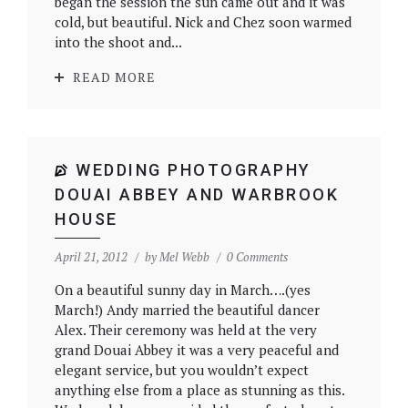
began the session the sun came out and it was
cold, but beautiful. Nick and Chez soon warmed
into the shoot and...
READ MORE
WEDDING PHOTOGRAPHY
DOUAI ABBEY AND WARBROOK
HOUSE
April 21, 2012
by
Mel Webb
0 Comments
On a beautiful sunny day in March….(yes
March!) Andy married the beautiful dancer
Alex. Their ceremony was held at the very
grand Douai Abbey it was a very peaceful and
elegant service, but you wouldn’t expect
anything else from a place as stunning as this.