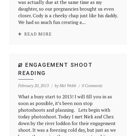
was actually due at the same time as my
daughter, so our pregnancies brought us even
closer. Cody is a cheeky chap just like his daddy.
We had so much fun creating a...
READ MORE
ENGAGEMENT SHOOT
READING
February 20, 2013
by
Mel Webb
0 Comments
What a busy start to 2013! I will fill you in as
soon as possible, it’s been non stop
photoshoots and planning. Lets begin with
today photoshoot. Today I met Nick and Chez
down by the river loddon for their engagement
shoot. It was a freezing cold day, but just as we