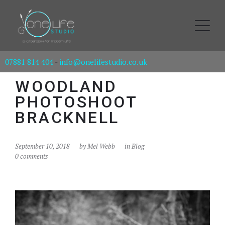
07881 814 404
-
info@onelifestudio.co.uk
WOODLAND
PHOTOSHOOT
BRACKNELL
September 10, 2018
by
Mel Webb
in
Blog
0 comments