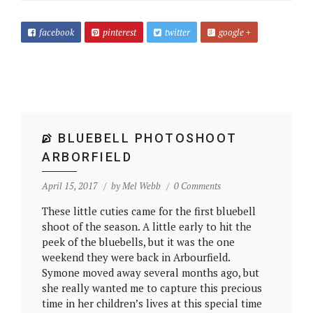
facebook
pinterest
twitter
google +
BLUEBELL PHOTOSHOOT
ARBORFIELD
April 15, 2017
by
Mel Webb
0 Comments
These little cuties came for the first bluebell
shoot of the season. A little early to hit the
peek of the bluebells, but it was the one
weekend they were back in Arbourfield.
Symone moved away several months ago, but
she really wanted me to capture this precious
time in her children’s lives at this special time