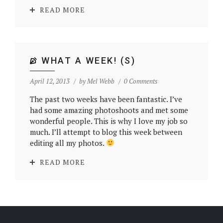
READ MORE
WHAT A WEEK! (S)
April 12, 2013
by
Mel Webb
0 Comments
The past two weeks have been fantastic. I’ve
had some amazing photoshoots and met some
wonderful people. This is why I love my job so
much. I’ll attempt to blog this week between
editing all my photos.
READ MORE