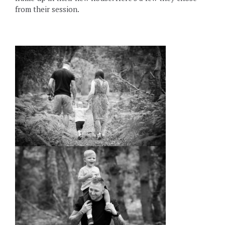
from their session.