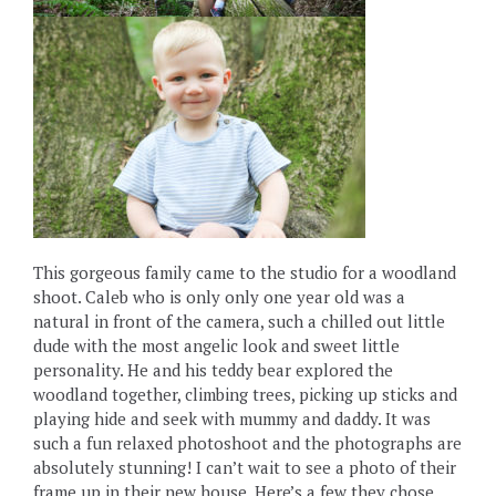
This gorgeous family came to the studio for a woodland
shoot. Caleb who is only only one year old was a
natural in front of the camera, such a chilled out little
dude with the most angelic look and sweet little
personality. He and his teddy bear explored the
woodland together, climbing trees, picking up sticks and
playing hide and seek with mummy and daddy. It was
such a fun relaxed photoshoot and the photographs are
absolutely stunning! I can’t wait to see a photo of their
frame up in their new house. Here’s a few they chose