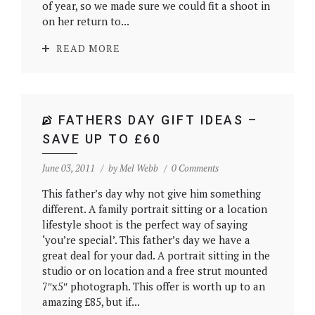
of year, so we made sure we could fit a shoot in
on her return to...
READ MORE
FATHERS DAY GIFT IDEAS –
SAVE UP TO £60
June 03, 2011
by
Mel Webb
0 Comments
This father’s day why not give him something
different. A family portrait sitting or a location
lifestyle shoot is the perfect way of saying
‘you’re special’. This father’s day we have a
great deal for your dad. A portrait sitting in the
studio or on location and a free strut mounted
7″x5″ photograph. This offer is worth up to an
amazing £85, but if...