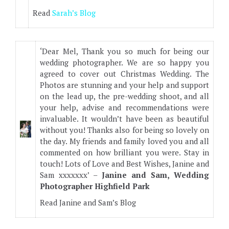
Read
Sarah’s Blog
‘Dear Mel, Thank you so much for being our
wedding photographer. We are so happy you
agreed to cover out Christmas Wedding. The
Photos are stunning and your help and support
on the lead up, the pre-wedding shoot, and all
your help, advise and recommendations were
invaluable. It wouldn’t have been as beautiful
without you! Thanks also for being so lovely on
the day. My friends and family loved you and all
commented on how brilliant you were. Stay in
touch! Lots of Love and Best Wishes, Janine and
Sam xxxxxxx’ –
Janine and Sam, Wedding
Photographer Highfield Park
Read Janine and Sam’s Blog