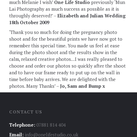
much Melanie I wish’
One Life Studio
previously ‘Mun
Lai Photography as much success as possible as it is
throughly deserved!’ –
Elizabeth and Julian Wedding
18th October 2009
‘Thank you so much for doing the pregnancy photo
shoot and for the beautiful prints we have now got to
remember this special time. You made us feel at ease
during the photo shoot and the results show in the
calm, relaxed creative photos…I was really pleased to
choose and order our photos so quickly after the shoot
and to have our frame ready to put up on the wall in
time before baby arrives. We are delighted with the
photos. Many Thanks’ –
Jo, Sam and Bump x
CONTACT US
Telephone:
07881 814 404
Email:
info@onelifestudio.co.uk