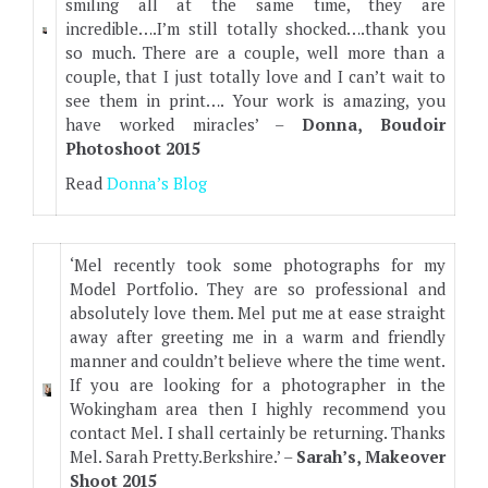
smiling all at the same time, they are
incredible….I’m still totally shocked….thank you
so much. There are a couple, well more than a
couple, that I just totally love and I can’t wait to
see them in print…. Your work is amazing, you
have worked miracles’ –
Donna, Boudoir
Photoshoot 2015
Read
Donna’s Blog
‘Mel recently took some photographs for my
Model Portfolio. They are so professional and
absolutely love them. Mel put me at ease straight
away after greeting me in a warm and friendly
manner and couldn’t believe where the time went.
If you are looking for a photographer in the
Wokingham area then I highly recommend you
contact Mel. I shall certainly be returning. Thanks
Mel. Sarah Pretty.Berkshire.’ –
Sarah’s, Makeover
Shoot 2015