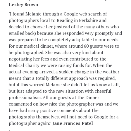
Lesley Brown
‘I found Melanie through a Google web search of
photographers local to Reading in Berkshire and
decided to choose her (instead of the many others who
emailed back) because she responded very promptly and
was prepared to be completely adaptable to our needs
for our medical dinner, where around 60 guests were to
be photographed. She was also very kind about
negotiating her fees and even contributed to the
Medical charity we were raising funds for. When the
actual evening arrived, a sudden change in the weather
meant that a totally different approach was required,
but if this worried Melanie she didn’t let us know at all,
but just adapted to the new situation with cheerful
professionalism. All our guests at the Dinner
commented on how nice the photographer was and we
have had many positive comments about the
photographs themselves. will not need to Google for a
photographer again!’
Jane Frances Patel