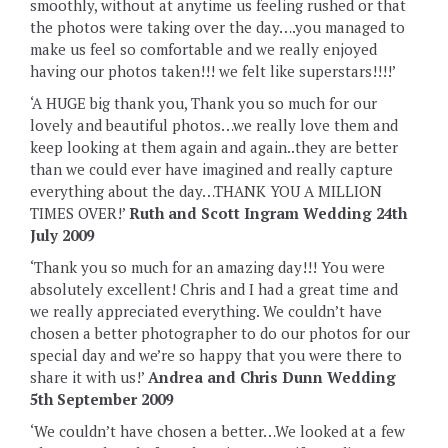
smoothly, without at anytime us feeling rushed or that
the photos were taking over the day….you managed to
make us feel so comfortable and we really enjoyed
having our photos taken!!! we felt like superstars!!!!’
‘A HUGE big thank you, Thank you so much for our
lovely and beautiful photos…we really love them and
keep looking at them again and again..they are better
than we could ever have imagined and really capture
everything about the day…THANK YOU A MILLION
TIMES OVER!’
Ruth and Scott Ingram Wedding 24th
July 2009
‘Thank you so much for an amazing day!!! You were
absolutely excellent! Chris and I had a great time and
we really appreciated everything. We couldn’t have
chosen a better photographer to do our photos for our
special day and we’re so happy that you were there to
share it with us!’
Andrea and Chris Dunn Wedding
5th September 2009
‘We couldn’t have chosen a better…‎‎We looked at a few