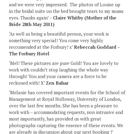
and we were very impressed. The photos of Louise up
in the bridal suite on the bed brought tears to my mums
eyes. Thanks again’ –
Claire Whitby (Mother of the
Bride 28th May 2011)
‘As well as being a beautiful person, your work is
something very special! You come very highly
reccomended at the Forbury! x’
Rebeccah Goddard –
The Forbury Hotel
‘Mel! These pictures are pure Gold! You are lovely to
work with couldn’t stop laughing the whole way
through! You and your camera are a force to be
reckoned with! X’
Zen Bahar
‘Melanie has covered important events for the School of
Management at Royal Holloway, University of London,
over the last few months. She has been a pleasure to
work with – accommodating requests, non intrusive and
most importantly, has provided us with great
photographs capturing the essence of these events. We
are already in discussion about our next booking !’