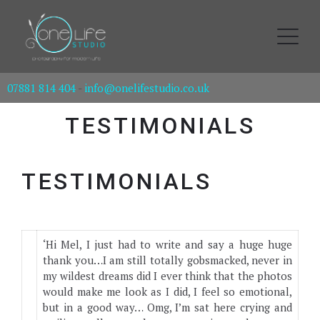
07881 814 404
-
info@onelifestudio.co.uk
TESTIMONIALS
TESTIMONIALS
‘Hi Mel, I just had to write and say a huge huge
thank you…I am still totally gobsmacked, never in
my wildest dreams did I ever think that the photos
would make me look as I did, I feel so emotional,
but in a good way… Omg, I’m sat here crying and