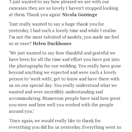
‘I just wanted to say how pleased we are with our
canvases they are so lovely I haven’t stopped looking
at them. Thank you again’
Nicola Gorringe
‘Just really wanted to say a huge thank you for
yesterday. I had such a lovely time and while I realise
I’m not the most talented of models, you made me feel
so at ease!’
Helen Duckhouse
‘We just wanted to say how thankful and grateful we
have been for all the time and effort you have put into
the photographs for our wedding. You really have gone
beyond anything we expected and were such a lovely
person to ‘work with’, get to know and have there with
us on our special day. You really understood what we
wanted and were incredibly understanding and
accommodating. Numerous people have said how great
you were and how well you worked with the people
around you.’
‘Once again, we would really like to thank for
everything you did for us yesterday. Everything went so