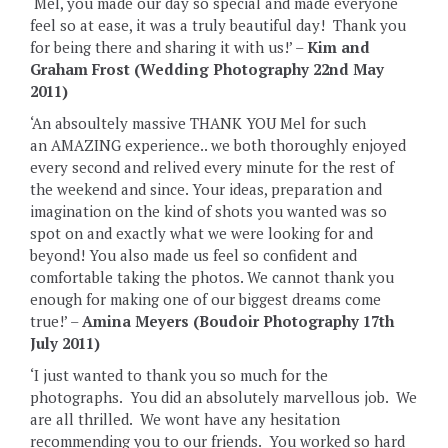
‘Mel, you made our day so special and made everyone
feel so at ease, it was a truly beautiful day! Thank you
for being there and sharing it with us!’ –
Kim and
Graham Frost (Wedding Photography 22nd May
2011)
‘An absoultely massive THANK YOU Mel for such
an AMAZING experience.. we both thoroughly enjoyed
every second and relived every minute for the rest of
the weekend and since. Your ideas, preparation and
imagination on the kind of shots you wanted was so
spot on and exactly what we were looking for and
beyond! You also made us feel so confident and
comfortable taking the photos. We cannot thank you
enough for making one of our biggest dreams come
true!’ –
Amina Meyers (Boudoir Photography 17th
July 2011)
‘I just wanted to thank you so much for the
photographs. You did an absolutely marvellous job. We
are all thrilled. We wont have any hesitation
recommending you to our friends. You worked so hard