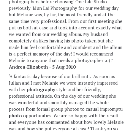
photographers before choosing’ One Life Studio
previously ‘Mun Lai Photography for our wedding day
but Melanie was, by far, the most friendly and at the
same time very professional. From our first meeting she
put us both at ease and took into account exactly what
we wanted from our wedding album. My husband
completely dislikes having his photo taken but she
made him feel comfortable and confident and the album
is a perfect memory of the day! I would recommend
Melanie to anyone that needs a photographer :o)!’
Andrea-Elizabeth – 5 Aug 2010
‘A fantastic day because of our brilliant…‎‎ As soon as
Julian and I met Melanie we were instantly impressed
with her
photography
style and her friendly,
professional attitude. On the day of our wedding she
was wonderful and smoothly managed the whole
process from formal group photos to casual impromptu
photo
opportunities. We are so happy with the result
and everyone has commented about how lovely Melanie
was and how she put everyone at ease! Thank you so