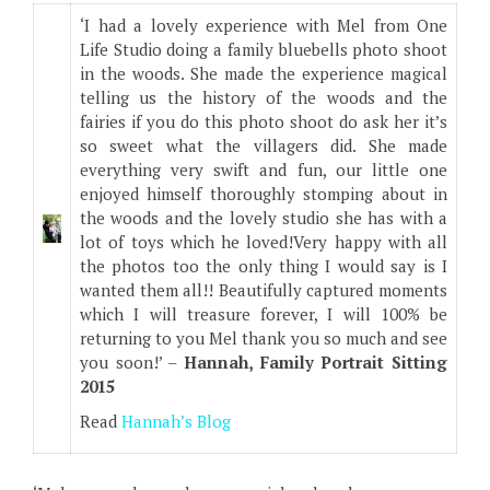
‘I had a lovely experience with Mel from One
Life Studio doing a family bluebells photo shoot
in the woods. She made the experience magical
telling us the history of the woods and the
fairies if you do this photo shoot do ask her it’s
so sweet what the villagers did. She made
everything very swift and fun, our little one
enjoyed himself thoroughly stomping about in
the woods and the lovely studio she has with a
lot of toys which he loved!Very happy with all
the photos too the only thing I would say is I
wanted them all!! Beautifully captured moments
which I will treasure forever, I will 100% be
returning to you Mel thank you so much and see
you soon!’ –
Hannah, Family Portrait Sitting
2015
Read
Hannah’s Blog