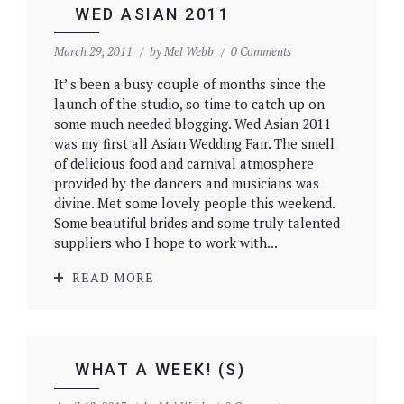
WED ASIAN 2011
March 29, 2011
by
Mel Webb
0 Comments
It’ s been a busy couple of months since the
launch of the studio, so time to catch up on
some much needed blogging. Wed Asian 2011
was my first all Asian Wedding Fair. The smell
of delicious food and carnival atmosphere
provided by the dancers and musicians was
divine. Met some lovely people this weekend.
Some beautiful brides and some truly talented
suppliers who I hope to work with...
READ MORE
WHAT A WEEK! (S)