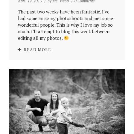
April 12, 2013
by
Mel Webb
0 Comments
The past two weeks have been fantastic. I’ve
had some amazing photoshoots and met some
wonderful people. This is why I love my job so
much. I’ll attempt to blog this week between
editing all my photos.
READ MORE