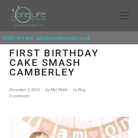
07881 814 404
-
info@onelifestudio.co.uk
FIRST BIRTHDAY
CAKE SMASH
CAMBERLEY
December 2, 2018
by
Mel Webb
in
Blog
0 comments