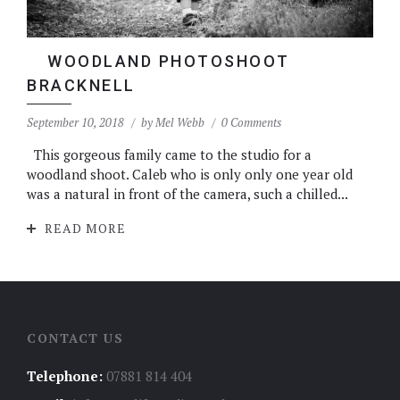
WOODLAND PHOTOSHOOT
BRACKNELL
September 10, 2018
by
Mel Webb
0 Comments
This gorgeous family came to the studio for a
woodland shoot. Caleb who is only only one year old
was a natural in front of the camera, such a chilled...
READ MORE
CONTACT US
Telephone:
07881 814 404