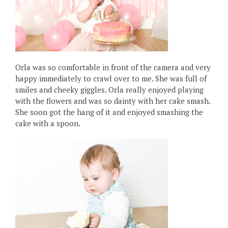
Orla was so comfortable in front of the camera and very
happy immediately to crawl over to me. She was full of
smiles and cheeky giggles. Orla really enjoyed playing
with the flowers and was so dainty with her cake smash.
She soon got the hang of it and enjoyed smashing the
cake with a spoon.