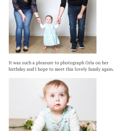
It was such a pleasure to photograph Orla on her
birthday and I hope to meet this lovely family again.