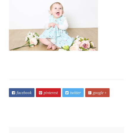
facebook
pinterest
twitter
google +