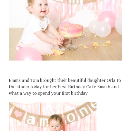
Emma and Tom brought their beautiful daughter Orla to
the studio today for her First Birthday Cake Smash and
what a way to spend your first birthday.