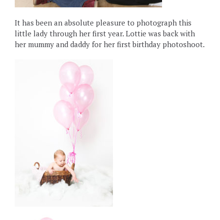
It has been an absolute pleasure to photograph this
little lady through her first year. Lottie was back with
her mummy and daddy for her first birthday photoshoot.