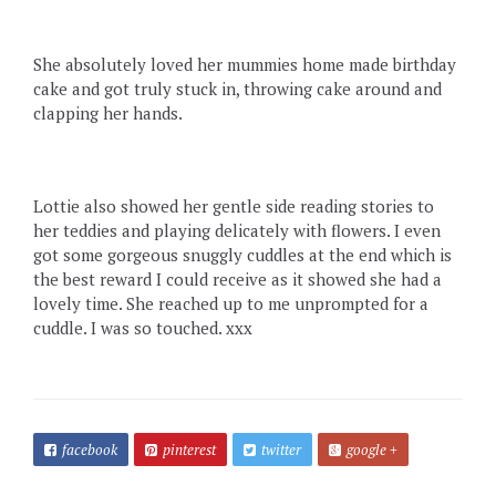
She absolutely loved her mummies home made birthday
cake and got truly stuck in, throwing cake around and
clapping her hands.
Lottie also showed her gentle side reading stories to
her teddies and playing delicately with flowers. I even
got some gorgeous snuggly cuddles at the end which is
the best reward I could receive as it showed she had a
lovely time. She reached up to me unprompted for a
cuddle. I was so touched. xxx
facebook
pinterest
twitter
google +