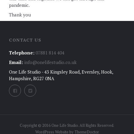
pandemic.
Thank you
CONTACT US
Telephone:
07881 814 404
Email:
info@onelifestudio.co.uk
One Life Studio - 43 Kingsley Road, Eversley, Hook,
Hampshire, RG27 0NA
Copyright © 2016 One Life Studio. All Rights Reserved.
WordPress Website by
ThemeDoctor