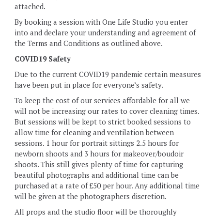
attached.
By booking a session with One Life Studio you enter
into and declare your understanding and agreement of
the Terms and Conditions as outlined above.
COVID19 Safety
Due to the current COVID19 pandemic certain measures
have been put in place for everyone’s safety.
To keep the cost of our services affordable for all we
will not be increasing our rates to cover cleaning times.
But sessions will be kept to strict booked sessions to
allow time for cleaning and ventilation between
sessions. 1 hour for portrait sittings 2.5 hours for
newborn shoots and 3 hours for makeover/boudoir
shoots. This still gives plenty of time for capturing
beautiful photographs and additional time can be
purchased at a rate of £50 per hour. Any additional time
will be given at the photographers discretion.
All props and the studio floor will be thoroughly