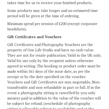
takes time for us to receive your finished products.
Some products may take longer and an estimated time
period will be given at the time of ordering.
Minimum spend per session of £200 (except corporate
headshots).
Gift Certificates and Vouchers
Gift Certificates and Photography Vouchers are the
property of One Life Studio and have no cash value.
They are not for resale publication. Valid in the UK only.
Valid for use only by the recipient unless otherwise
agreed in writing. The booking or product order must be
made within 365 days of the issue date, as per the
receipt or by the date specified on the voucher.
Vouchers and Gift Certificates are non-negotiable, Non-
transferable and non-refundable in part or full. If in the
event a photography sitting is cancelled by you only
moneys paid in addition to the value of the voucher will
be subject for refund. (reschedule of photography
sitting is allowable subject to availability and at the