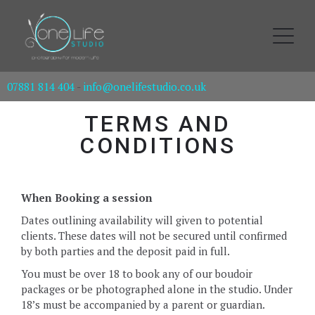
07881 814 404
-
info@onelifestudio.co.uk
TERMS AND
CONDITIONS
When Booking a session
Dates outlining availability will given to potential
clients. These dates will not be secured until confirmed
by both parties and the deposit paid in full.
You must be over 18 to book any of our boudoir
packages or be photographed alone in the studio. Under
18’s must be accompanied by a parent or guardian.