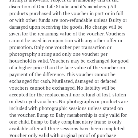
discretion of One Life Studio and it’s members.) All
products purchased with the voucher in part or in full
or with other funds are non-refundable unless faulty or
damaged upon receiving the goods. No change will be
given for the remaining value of the voucher. Vouchers
cannot be used in conjunction with any other offer or
promotion. Only one voucher per transaction or
photography sitting and only one voucher per
household is valid. Vouchers may be exchanged for good
of a higher price than the face value of the voucher on
payment of the difference. This voucher cannot be
exchanged for cash. Mutilated, damaged or defaced
vouchers cannot be exchanged. No liability will be
accepted for the replacement nor refund of lost, stolen
or destroyed vouchers. No photographs or products are
included with photographic sessions unless stated on
the voucher. Bump to Baby membership is only valid for
one child. Bump to Baby complimentary frame is only
available after all three sessions have been completed.
Voucher only valid with original proof of purchase