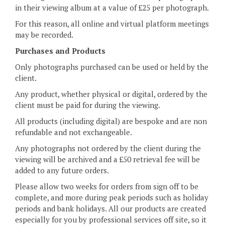
in their viewing album at a value of £25 per photograph.
For this reason, all online and virtual platform meetings
may be recorded.
Purchases and Products
Only photographs purchased can be used or held by the
client.
Any product, whether physical or digital, ordered by the
client must be paid for during the viewing.
All products (including digital) are bespoke and are non
refundable and not exchangeable.
Any photographs not ordered by the client during the
viewing will be archived and a £50 retrieval fee will be
added to any future orders.
Please allow two weeks for orders from sign off to be
complete, and more during peak periods such as holiday
periods and bank holidays. All our products are created
especially for you by professional services off site, so it