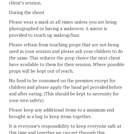
client’s session.
During the shoot
Please wear a mask at all times unless you are being
photographed or having a makeover. A mirror is
provided to touch up makeup/hair.
Please refrain from touching props that are not being
used in your session and please ask your children to do
the same. This reduces the prop choice the next client
have available to them for their session. Where possible
props will be kept out of reach.
No food to be consumed on the premises except for
children and please apply the hand gel provided before
and after eating. (This should be kept to necessity for
your own safety)
Please keep any additional items to a minimum and
brought in a bag to keep items together.
It is everyone’s responsibility to keep everyone safe at
this time and together we can get through this