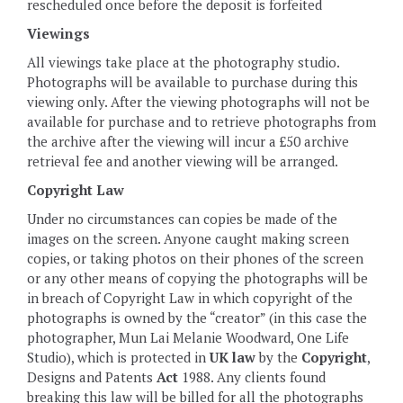
rescheduled once before the deposit is forfeited
Viewings
All viewings take place at the photography studio.
Photographs will be available to purchase during this
viewing only. After the viewing photographs will not be
available for purchase and to retrieve photographs from
the archive after the viewing will incur a £50 archive
retrieval fee and another viewing will be arranged.
Copyright Law
Under no circumstances can copies be made of the
images on the screen. Anyone caught making screen
copies, or taking photos on their phones of the screen
or any other means of copying the photographs will be
in breach of Copyright Law in which copyright of the
photographs is owned by the “creator” (in this case the
photographer, Mun Lai Melanie Woodward, One Life
Studio), which is protected in
UK law
by the
Copyright
,
Designs and Patents
Act
1988. Any clients found
breaking this law will be billed for all the photographs