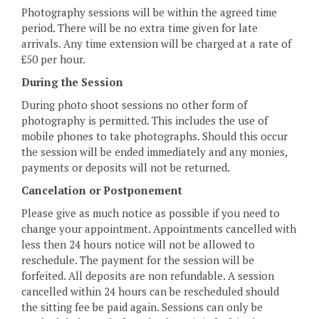
Photography sessions will be within the agreed time
period. There will be no extra time given for late
arrivals. Any time extension will be charged at a rate of
£50 per hour.
During the Session
During photo shoot sessions no other form of
photography is permitted. This includes the use of
mobile phones to take photographs. Should this occur
the session will be ended immediately and any monies,
payments or deposits will not be returned.
Cancelation or Postponement
Please give as much notice as possible if you need to
change your appointment. Appointments cancelled with
less then 24 hours notice will not be allowed to
reschedule. The payment for the session will be
forfeited. All deposits are non refundable. A session
cancelled within 24 hours can be rescheduled should
the sitting fee be paid again. Sessions can only be