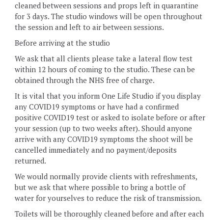
cleaned between sessions and props left in quarantine
for 3 days. The studio windows will be open throughout
the session and left to air between sessions.
Before arriving at the studio
We ask that all clients please take a lateral flow test
within 12 hours of coming to the studio. These can be
obtained through the NHS free of charge.
It is vital that you inform One Life Studio if you display
any COVID19 symptoms or have had a confirmed
positive COVID19 test or asked to isolate before or after
your session (up to two weeks after). Should anyone
arrive with any COVID19 symptoms the shoot will be
cancelled immediately and no payment/deposits
returned.
We would normally provide clients with refreshments,
but we ask that where possible to bring a bottle of
water for yourselves to reduce the risk of transmission.
Toilets will be thoroughly cleaned before and after each