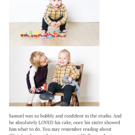
Samuel was so bubbly and confident in the studio. And
he absolutely LOVED his cake, once his sister showed
him what to do. You may remember reading about