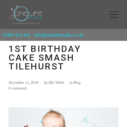
07881 814 404
-
info@onelifestudio.co.uk
1ST BIRTHDAY
CAKE SMASH
TILEHURST
December 11, 2018
by
Mel Webb
in
Blog
0 comments