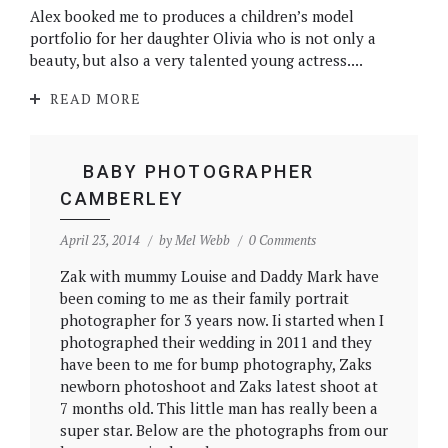
Alex booked me to produces a children’s model
portfolio for her daughter Olivia who is not only a
beauty, but also a very talented young actress....
READ MORE
BABY PHOTOGRAPHER
CAMBERLEY
April 23, 2014
by
Mel Webb
0 Comments
Zak with mummy Louise and Daddy Mark have
been coming to me as their family portrait
photographer for 3 years now. Ii started when I
photographed their wedding in 2011 and they
have been to me for bump photography, Zaks
newborn photoshoot and Zaks latest shoot at
7 months old. This little man has really been a
super star. Below are the photographs from our