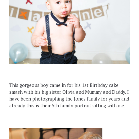
This gorgeous boy came in for his 1st Birthday cake
smash with his big sister Olivia and Mummy and Daddy. I
have been photographing the Jones family for years and
already this is their 5th family portrait sitting with me.