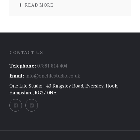
READ MORE
CONTACT US
Telephone:
07881 814 404
Email:
info@onelifestudio.co.uk
One Life Studio - 43 Kingsley Road, Eversley, Hook,
Hampshire, RG27 0NA