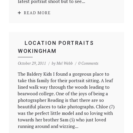
latest portrait shoot but to see...
READ MORE
LOCATION PORTRAITS
WOKINGHAM
October 29, 2011
by
Mel Webb
0 Comments
The Baldery Kids I found a gorgeous place to
take this family for their portrait sitting. A leaf
lined walk way through the woods leading to
bearwood college. One of the joys of being a
photographer Reading is that there are so
beautiful places to take photographs. Chloe (7)
was the perfect little model and so loving with
towards her brother Sam (5) who just loved
running around and wizzing...