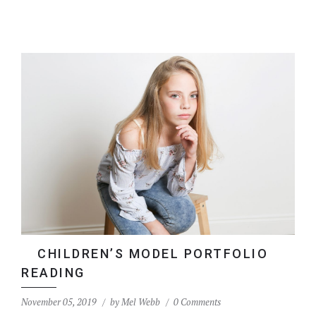
CHILDREN’S MODEL PORTFOLIO
READING
November 05, 2019
by
Mel Webb
0 Comments