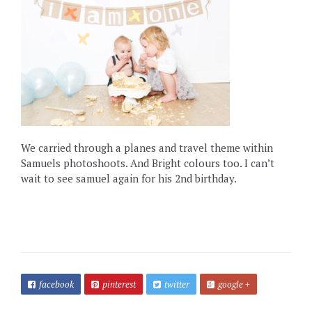
We carried through a planes and travel theme within
Samuels photoshoots. And Bright colours too. I can’t
wait to see samuel again for his 2nd birthday.
facebook
pinterest
twitter
google +