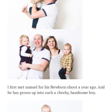
I first met samuel for his Newborn shoot a year ago. And
he has grown up into such a cheeky, handsome boy.