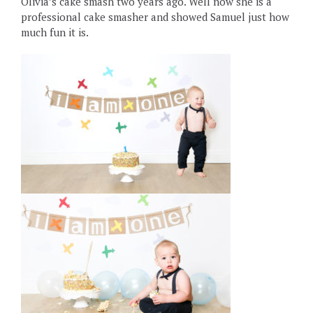
Olivia’s cake smash two years ago. Well now she is a
professional cake smasher and showed Samuel just how
much fun it is.