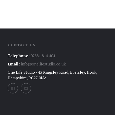
CONTACT US
Telephone:
07881 814 404
Email:
info@onelifestudio.co.uk
One Life Studio - 43 Kingsley Road, Eversley, Hook,
Hampshire, RG27 0NA