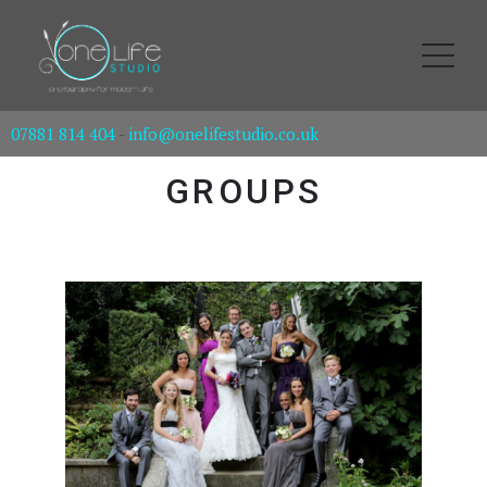
07881 814 404
-
info@onelifestudio.co.uk
GROUPS