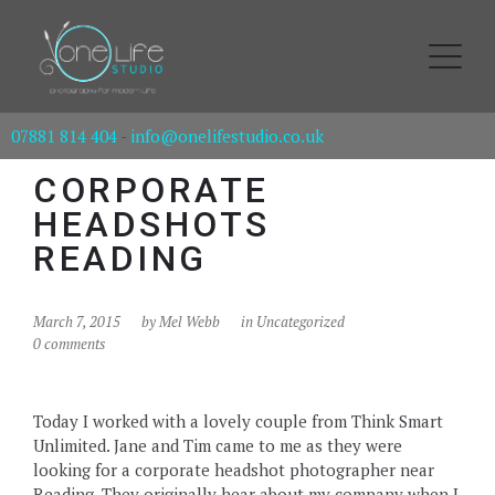
07881 814 404
-
info@onelifestudio.co.uk
CORPORATE
HEADSHOTS
READING
March 7, 2015
by
Mel Webb
in Uncategorized
0 comments
Today I worked with a lovely couple from Think Smart
Unlimited. Jane and Tim came to me as they were
looking for a corporate headshot photographer near
Reading. They originally hear about my company when I