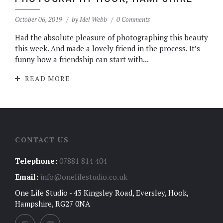
October 06, 2019
by
Mel Webb
0 Comments
Had the absolute pleasure of photographing this beauty
this week. And made a lovely friend in the process. It’s
funny how a friendship can start with...
READ MORE
CONTACT US
Telephone:
07881 814 404
Email:
info@onelifestudio.co.uk
One Life Studio - 43 Kingsley Road, Eversley, Hook,
Hampshire, RG27 0NA