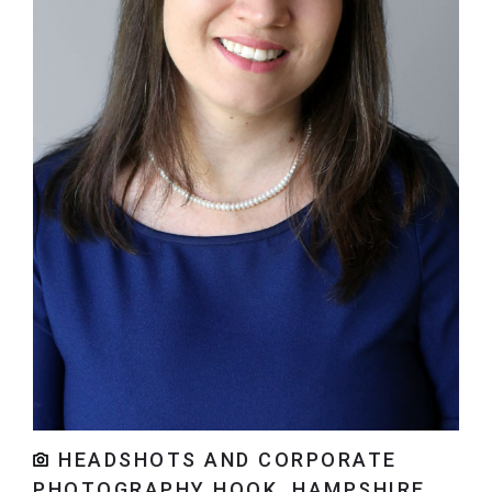
HEADSHOTS AND CORPORATE
PHOTOGRAPHY HOOK, HAMPSHIRE