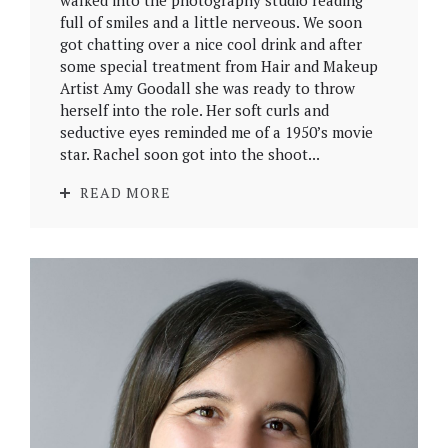
walked into the photography studio reading
full of smiles and a little nerveous. We soon
got chatting over a nice cool drink and after
some special treatment from Hair and Makeup
Artist Amy Goodall she was ready to throw
herself into the role. Her soft curls and
seductive eyes reminded me of a 1950’s movie
star. Rachel soon got into the shoot...
READ MORE