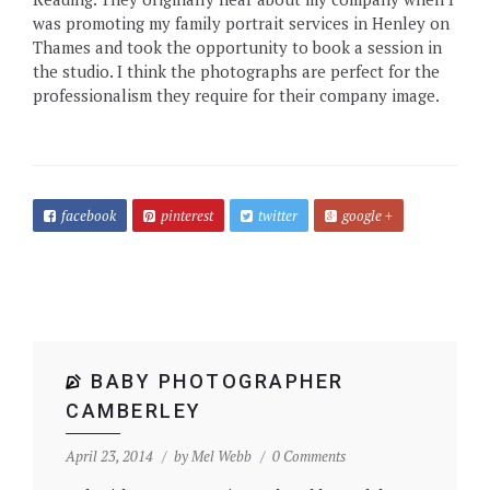
was promoting my family portrait services in Henley on
Thames and took the opportunity to book a session in
the studio. I think the photographs are perfect for the
professionalism they require for their company image.
facebook
pinterest
twitter
google +
BABY PHOTOGRAPHER
CAMBERLEY
April 23, 2014
by
Mel Webb
0 Comments