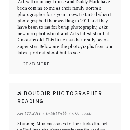
Zak with mummy Louise and Daddy Mark have
been coming to me as their family portrait
photographer for 3 years now. Ii started when I
photographed their wedding in 2011 and they
have been to me for bump photography, Zaks
newborn photoshoot and Zaks latest shoot at
7 months old. This little man has really been a
super star. Below are the photographs from our
latest portrait shoot but to see...
READ MORE
BOUDOIR PHOTOGRAPHER
READING
April 20, 2011
by
Mel Webb
0 Comments
Stunning Mummy comes to the studio Rachel