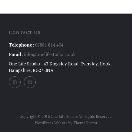
CONTACT US
Telephone:
07881 814 404
Email:
info@onelifestudio.co.uk
One Life Studio - 43 Kingsley Road, Eversley, Hook,
Hampshire, RG27 0NA
Copyright © 2016 One Life Studio. All Rights Reserved.
WordPress Website by
ThemeDoctor