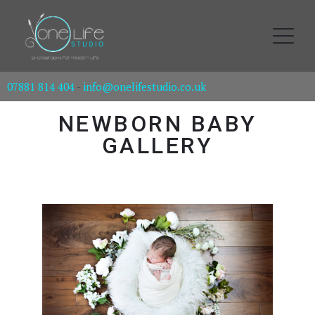
07881 814 404
-
info@onelifestudio.co.uk
NEWBORN BABY
GALLERY