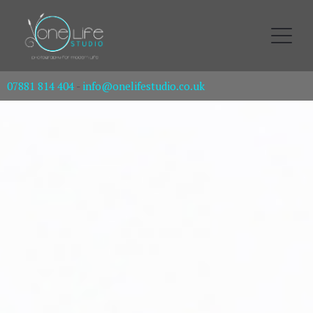
07881 814 404
-
info@onelifestudio.co.uk