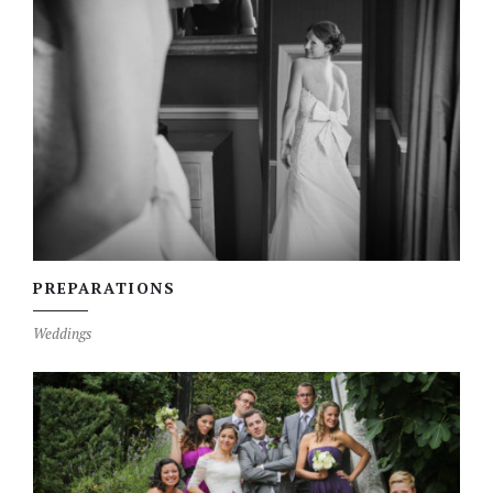
PREPARATIONS
Weddings