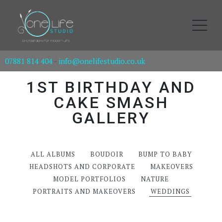
07881 814 404
-
info@onelifestudio.co.uk
1ST BIRTHDAY AND
CAKE SMASH
GALLERY
ALL ALBUMS
BOUDOIR
BUMP TO BABY
HEADSHOTS AND CORPORATE
MAKEOVERS
MODEL PORTFOLIOS
NATURE
PORTRAITS AND MAKEOVERS
WEDDINGS