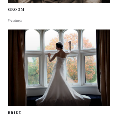
GROOM
Weddings
BRIDE