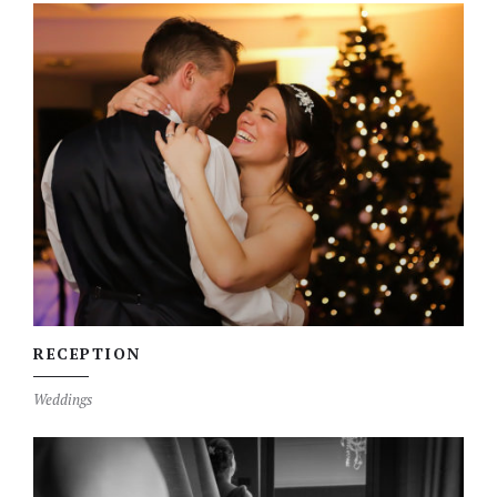
RECEPTION
Weddings