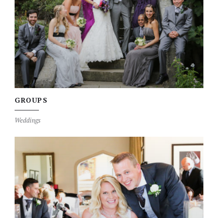
GROUPS
Weddings