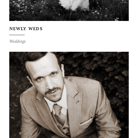
NEWLY WEDS
Weddings