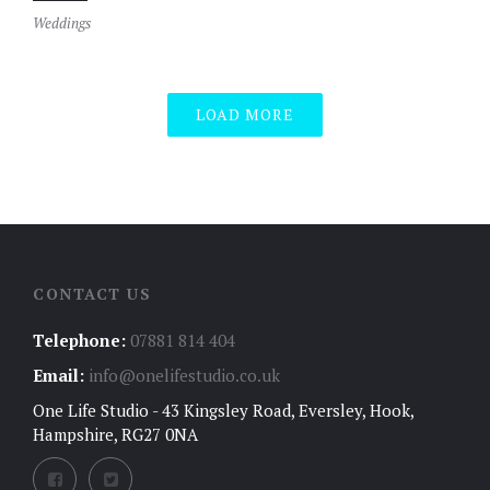
Weddings
LOAD MORE
CONTACT US
Telephone:
07881 814 404
Email:
info@onelifestudio.co.uk
One Life Studio - 43 Kingsley Road, Eversley, Hook,
Hampshire, RG27 0NA