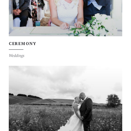
CEREMONY
Weddings