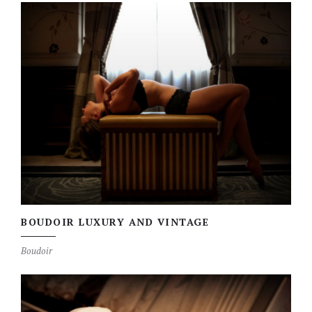
BOUDOIR LUXURY AND VINTAGE
Boudoir