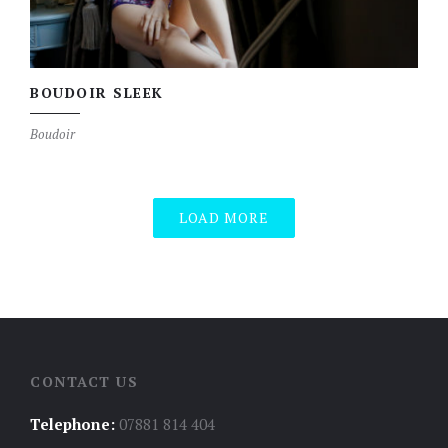
BOUDOIR SLEEK
Boudoir
LOAD MORE
CONTACT US
Telephone:
07881 814 404