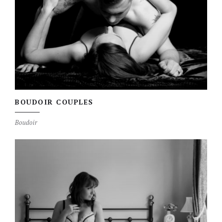
BOUDOIR COUPLES
Boudoir