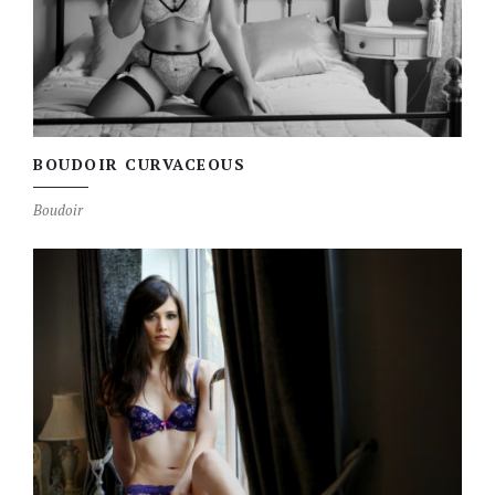
BOUDOIR CURVACEOUS
Boudoir