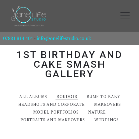
07881 814 404
-
info@onelifestudio.co.uk
1ST BIRTHDAY AND
CAKE SMASH
GALLERY
ALL ALBUMS
BOUDOIR
BUMP TO BABY
HEADSHOTS AND CORPORATE
MAKEOVERS
MODEL PORTFOLIOS
NATURE
PORTRAITS AND MAKEOVERS
WEDDINGS