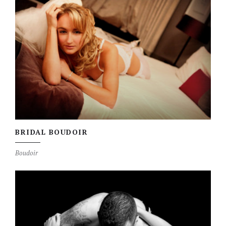
BRIDAL BOUDOIR
Boudoir