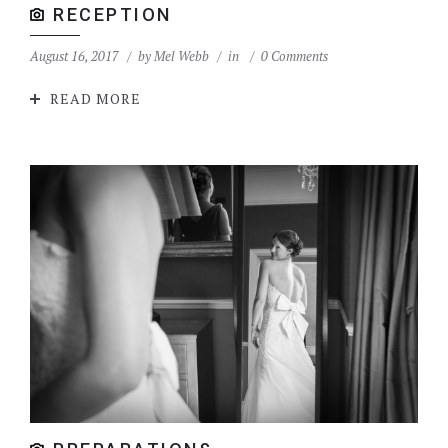
RECEPTION
August 16, 2017
by
Mel Webb
in
0 Comments
READ MORE