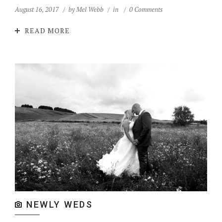
August 16, 2017
by
Mel Webb
in
0 Comments
READ MORE
NEWLY WEDS