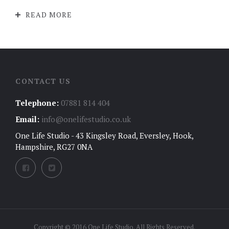
READ MORE
CONTACT US
Telephone:
07881 814 404
Email:
info@onelifestudio.co.uk
One Life Studio - 43 Kingsley Road, Eversley, Hook,
Hampshire, RG27 0NA
Copyright © 2016 One Life Studio. All Rights Reserved.