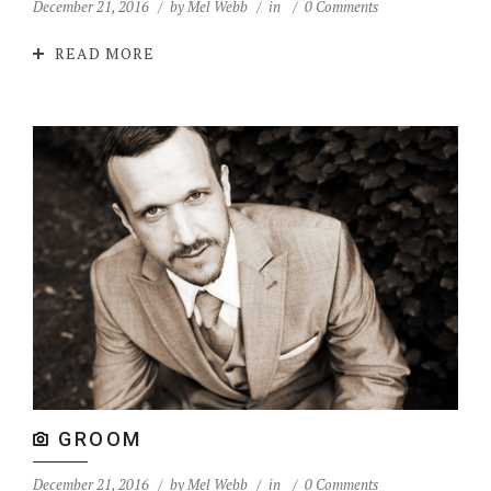
December 21, 2016
by
Mel Webb
in
0 Comments
READ MORE
GROOM
December 21, 2016
by
Mel Webb
in
0 Comments