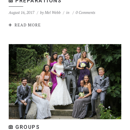
PREPARATIONS
August 16, 2017
by
Mel Webb
in
0 Comments
READ MORE
GROUPS