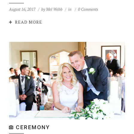
August 16, 2017
by
Mel Webb
in
0 Comments
READ MORE
CEREMONY