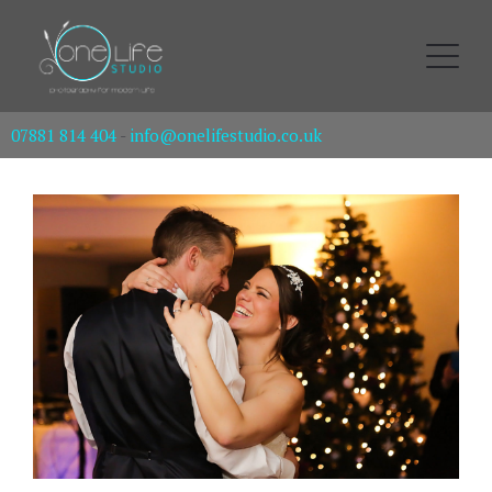
07881 814 404
-
info@onelifestudio.co.uk