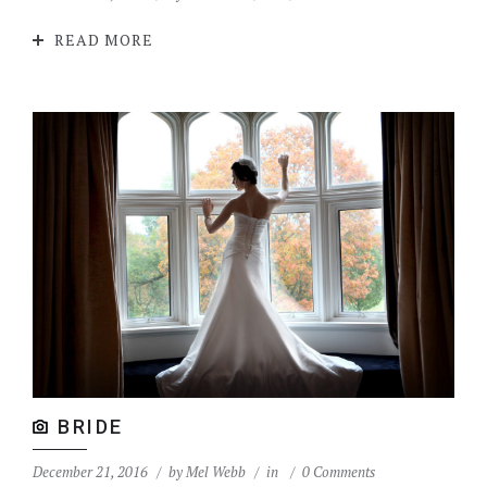
READ MORE
BRIDE
December 21, 2016
by
Mel Webb
in
0 Comments