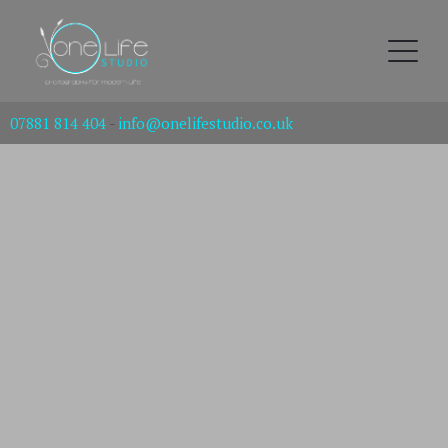
07881 814 404
-
info@onelifestudio.co.uk