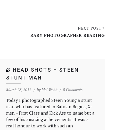
NEXT POST
BABY PHOTOGRAPHER READING
HEAD SHOTS – STEEN
STUNT MAN
March 28, 2012
by
Mel Webb
0 Comments
Today I photographed Steen Young a stunt
man who has featured in Batman Begins, X-
men – First Class and Kick Ass to name but a
few of his amazing acheivements. It was a
real honour to work with such an