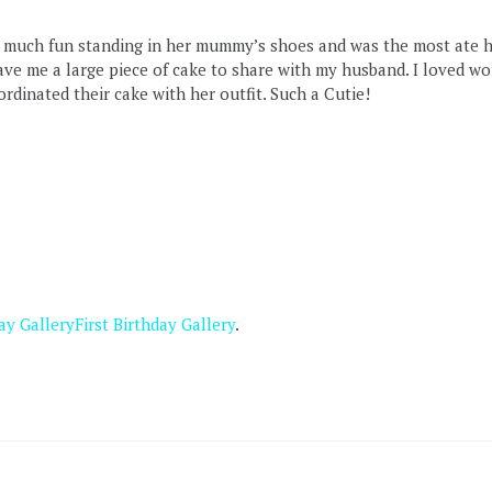
so much fun standing in her mummy’s shoes and was the most ate h
ave me a large piece of cake to share with my husband. I loved wo
dinated their cake with her outfit. Such a Cutie!
ay Gallery
First Birthday Gallery
.