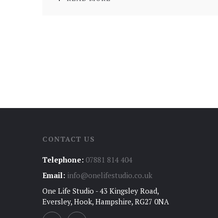
CONTACT US
Telephone:
07881 814 404
Email:
info@onelifestudio.co.uk
One Life Studio - 43 Kingsley Road,
Eversley, Hook, Hampshire, RG27 0NA