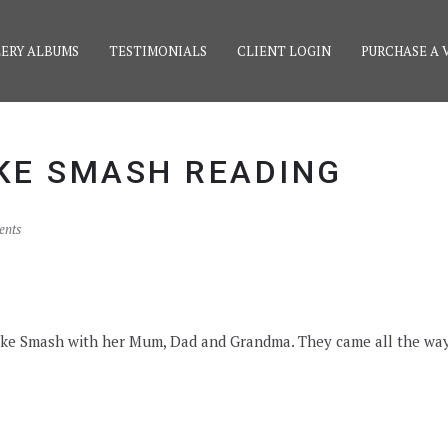
ERY ALBUMS
TESTIMONIALS
CLIENT LOGIN
PURCHASE A 
AKE SMASH READING
ents
 Cake Smash with her Mum, Dad and Grandma. They came all the wa