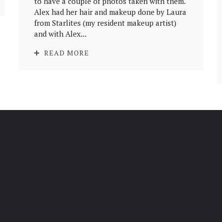
to have a couple of photos taken with them.
Alex had her hair and makeup done by Laura
from Starlites (my resident makeup artist)
and with Alex...
READ MORE