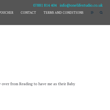
07881 814 404
-
info@onelifestudio.co.uk
VOUCHER
CONTACT
TERMS AND CONDITIONS
y over from Reading to have me as their Baby