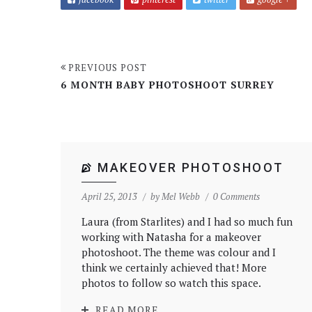
PREVIOUS POST
6 MONTH BABY PHOTOSHOOT SURREY
MAKEOVER PHOTOSHOOT
April 25, 2013
by
Mel Webb
0 Comments
Laura (from Starlites) and I had so much fun
working with Natasha for a makeover
photoshoot. The theme was colour and I
think we certainly achieved that! More
photos to follow so watch this space.
READ MORE