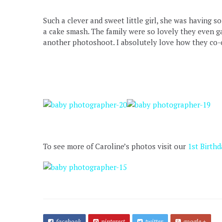
Such a clever and sweet little girl, she was having 
a cake smash. The family were so lovely they even g
another photoshoot. I absolutely love how they co-or
To see more of Caroline’s photos visit our
1st Birthd
facebook
pinterest
twitter
google +