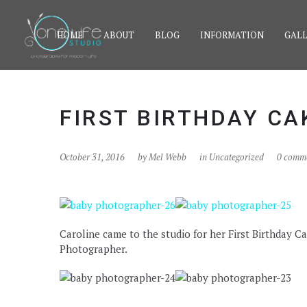
HOME
ABOUT
BLOG
INFORMATION
GALL
FIRST BIRTHDAY C
October 31, 2016
by
Mel Webb
in Uncategorized
0 comm
Caroline came to the studio for her First Birthday
Photographer.