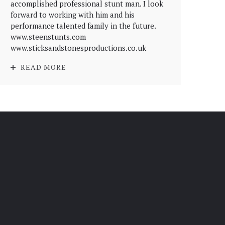
accomplished professional stunt man. I look
forward to working with him and his
performance talented family in the future.
www.steenstunts.com
www.sticksandstonesproductions.co.uk
READ MORE