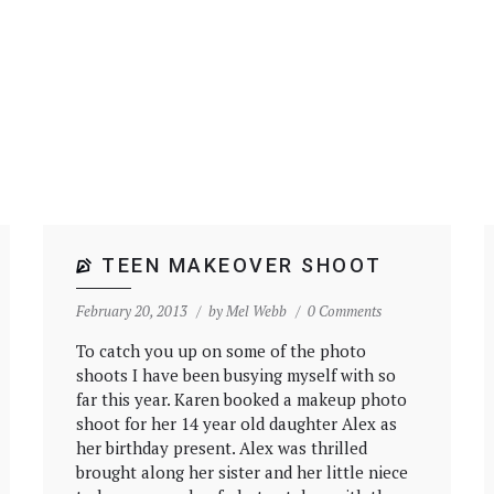
TEEN MAKEOVER SHOOT
February 20, 2013
by
Mel Webb
0 Comments
To catch you up on some of the photo
shoots I have been busying myself with so
far this year. Karen booked a makeup photo
shoot for her 14 year old daughter Alex as
her birthday present. Alex was thrilled
brought along her sister and her little niece