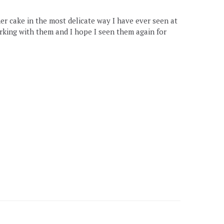
er cake in the most delicate way I have ever seen at
rking with them and I hope I seen them again for