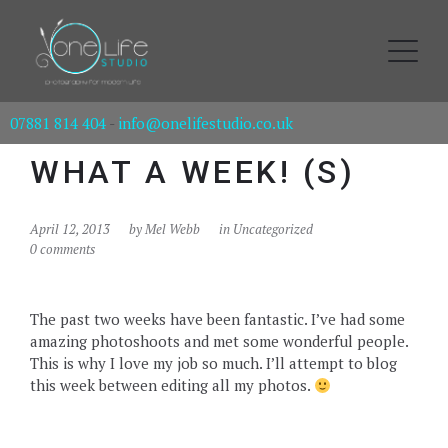
07881 814 404
-
info@onelifestudio.co.uk
WHAT A WEEK! (S)
April 12, 2013
by
Mel Webb
in Uncategorized
0 comments
The past two weeks have been fantastic. I’ve had some
amazing photoshoots and met some wonderful people.
This is why I love my job so much. I’ll attempt to blog
this week between editing all my photos.