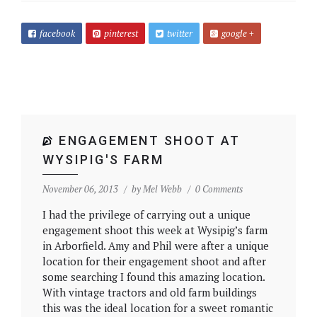
facebook
pinterest
twitter
google +
ENGAGEMENT SHOOT AT
WYSIPIG'S FARM
November 06, 2013
by
Mel Webb
0 Comments
I had the privilege of carrying out a unique
engagement shoot this week at Wysipig’s farm
in Arborfield. Amy and Phil were after a unique
location for their engagement shoot and after
some searching I found this amazing location.
With vintage tractors and old farm buildings
this was the ideal location for a sweet romantic