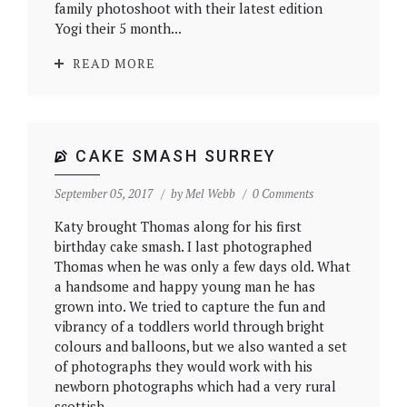
family photoshoot with their latest edition
Yogi their 5 month...
READ MORE
CAKE SMASH SURREY
September 05, 2017
by
Mel Webb
0 Comments
Katy brought Thomas along for his first
birthday cake smash. I last photographed
Thomas when he was only a few days old. What
a handsome and happy young man he has
grown into. We tried to capture the fun and
vibrancy of a toddlers world through bright
colours and balloons, but we also wanted a set
of photographs they would work with his
newborn photographs which had a very rural
scottish...