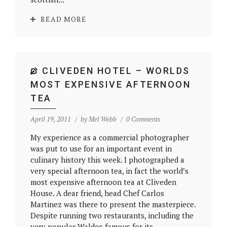
READ MORE
CLIVEDEN HOTEL – WORLDS
MOST EXPENSIVE AFTERNOON
TEA
April 19, 2011
by
Mel Webb
0 Comments
My experience as a commercial photographer
was put to use for an important event in
culinary history this week. I photographed a
very special afternoon tea, in fact the world’s
most expensive afternoon tea at Cliveden
House. A dear friend, head Chef Carlos
Martinez was there to present the masterpiece.
Despite running two restaurants, including the
very popular Waldos famous for its...