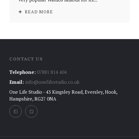
READ MORE
CONTACT US
Telephone:
07881 814 404
Email:
info@onelifestudio.co.uk
One Life Studio - 43 Kingsley Road, Eversley, Hook,
Hampshire, RG27 0NA