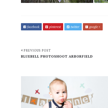
facebook
pinterest
twitter
google +
PREVIOUS POST
BLUEBELL PHOTOSHOOT ARBORFIELD