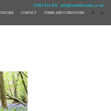
07881 814 404
-
info@onelifestudio.co.uk
VOUCHER
CONTACT
TERMS AND CONDITIONS