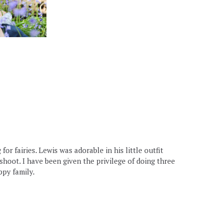
r fairies. Lewis was adorable in his little outfit
oshoot. I have been given the privilege of doing three
ppy family.