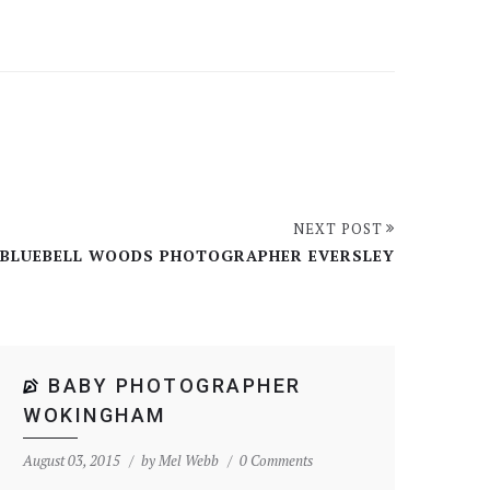
NEXT POST
BLUEBELL WOODS PHOTOGRAPHER EVERSLEY
BABY PHOTOGRAPHER
WOKINGHAM
August 03, 2015
by
Mel Webb
0 Comments