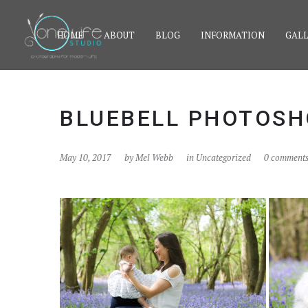
HOME
ABOUT
BLOG
INFORMATION
GALL
BLUEBELL PHOTOSH
May 10, 2017
by
Mel Webb
in Uncategorized
0 comment