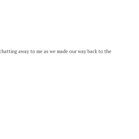
 chatting away to me as we made our way back to the