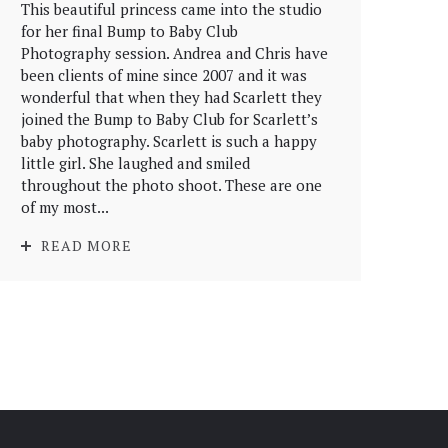
This beautiful princess came into the studio
for her final Bump to Baby Club
Photography session. Andrea and Chris have
been clients of mine since 2007 and it was
wonderful that when they had Scarlett they
joined the Bump to Baby Club for Scarlett’s
baby photography. Scarlett is such a happy
little girl. She laughed and smiled
throughout the photo shoot. These are one
of my most...
READ MORE