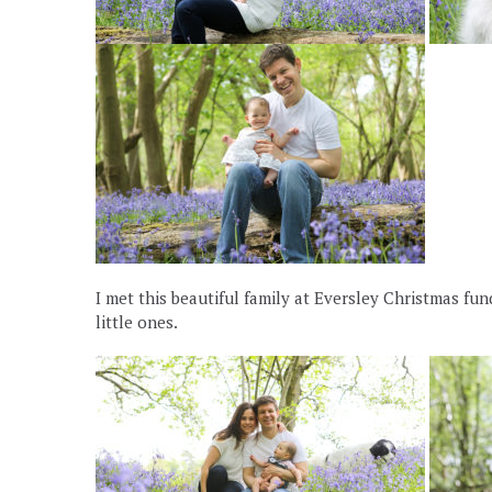
I met this beautiful family at Eversley Christmas f
little ones.