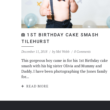
1ST BIRTHDAY CAKE SMASH
TILEHURST
December 11, 2018
by
Mel Webb
0 Comments
This gorgeous boy came in for his 1st Birthday cake
smash with his big sister Olivia and Mummy and
Daddy. I have been photographing the Jones family
for...
READ MORE