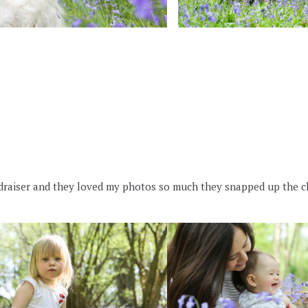
undraiser and they loved my photos so much they snapped up the c