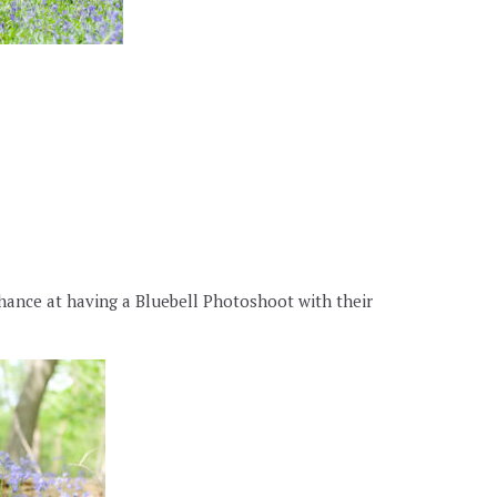
hance at having a Bluebell Photoshoot with their