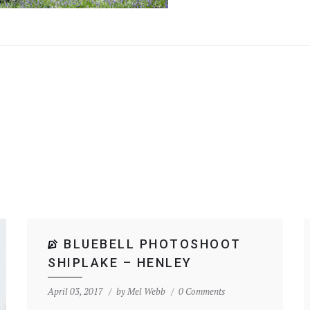
BLUEBELL PHOTOSHOOT
SHIPLAKE – HENLEY
April 03, 2017
by
Mel Webb
0 Comments