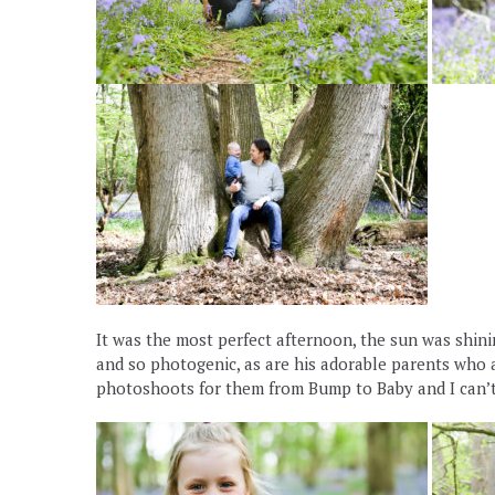
It was the most perfect afternoon, the sun was shining
and so photogenic, as are his adorable parents who ar
photoshoots for them from Bump to Baby and I can’t 