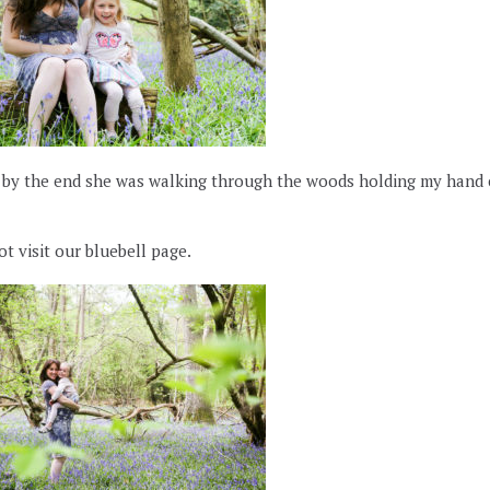
, by the end she was walking through the woods holding my hand
t visit our bluebell page.