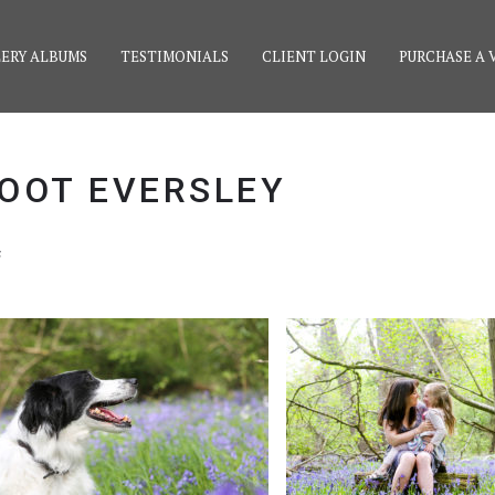
ERY ALBUMS
TESTIMONIALS
CLIENT LOGIN
PURCHASE A 
OOT EVERSLEY
s