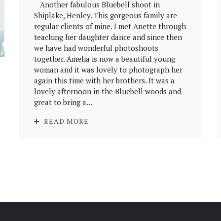
Another fabulous Bluebell shoot in
Shiplake, Henley. This gorgeous family are
regular clients of mine. I met Anette through
teaching her daughter dance and since then
we have had wonderful photoshoots
together. Amelia is now a beautiful young
woman and it was lovely to photograph her
again this time with her brothers. It was a
lovely afternoon in the Bluebell woods and
great to bring a...
READ MORE