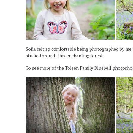
Sofia felt so comfortable being photographed by me
studio through this enchanting forest
To see more of the Tolsen Family Bluebell photoshoo