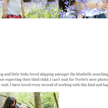
 and little Sofia loved skipping amongst the bluebells searching fo
e expecting their third child. I can’t wait for Yvette’s next phot
wait. I have loved every second of working with this kind and ha