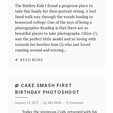
The Baldery Kids I found a gorgeous place to
take this family for their portrait sitting. A leaf
lined walk way through the woods leading to
bearwood college. One of the joys of being a
photographer Reading is that there are so
beautiful places to take photographs. Chloe (7)
was the perfect little model and so loving with
towards her brother Sam (5) who just loved
running around and wizzing...
READ MORE
CAKE SMASH FIRST
BIRTHDAY PHOTOSHOOT
January 13, 2017
by
Mel Webb
0 Comments
Today the gorgeous Cody returned with his