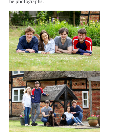
he photographs.