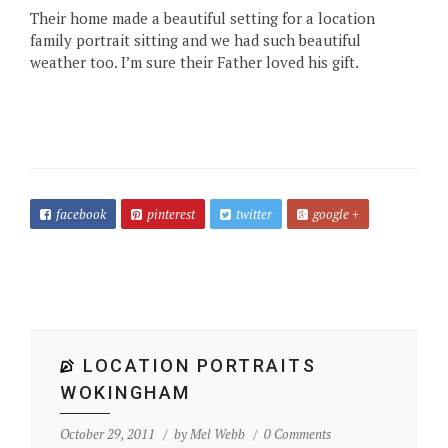
Their home made a beautiful setting for a location
family portrait sitting and we had such beautiful
weather too. I’m sure their Father loved his gift.
facebook
pinterest
twitter
google +
LOCATION PORTRAITS
WOKINGHAM
October 29, 2011
by
Mel Webb
0 Comments