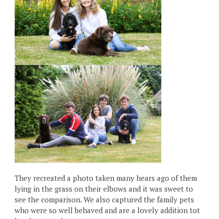
They recreated a photo taken many hears ago of them
lying in the grass on their elbows and it was sweet to
see the comparison. We also captured the family pets
who were so well behaved and are a lovely addition tot