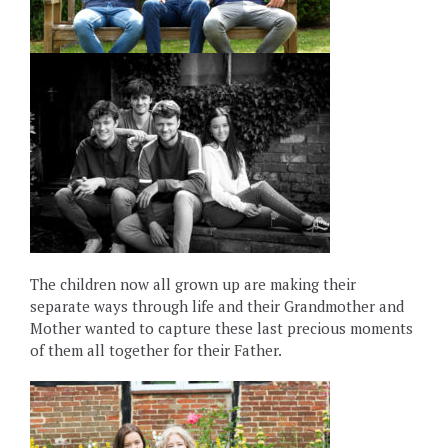
The children now all grown up are making their
separate ways through life and their Grandmother and
Mother wanted to capture these last precious moments
of them all together for their Father.