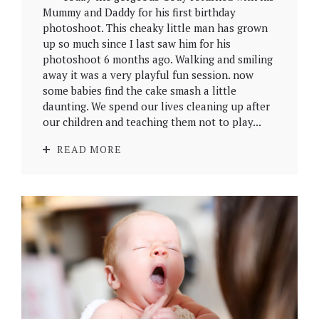
Mummy and Daddy for his first birthday
photoshoot. This cheaky little man has grown
up so much since I last saw him for his
photoshoot 6 months ago. Walking and smiling
away it was a very playful fun session. now
some babies find the cake smash a little
daunting. We spend our lives cleaning up after
our children and teaching them not to play...
READ MORE