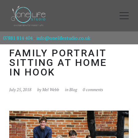
07881 814 404
-
info@onelifestudio.co.uk
FAMILY PORTRAIT
SITTING AT HOME
IN HOOK
July 25, 2018
by
Mel Webb
in
Blog
0 comments