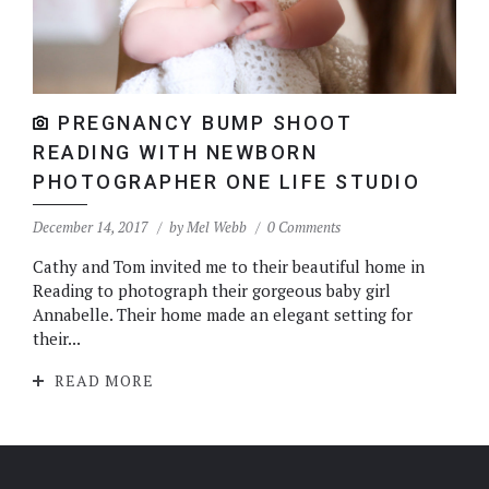
PREGNANCY BUMP SHOOT
READING WITH NEWBORN
PHOTOGRAPHER ONE LIFE STUDIO
December 14, 2017
by
Mel Webb
0 Comments
Cathy and Tom invited me to their beautiful home in
Reading to photograph their gorgeous baby girl
Annabelle. Their home made an elegant setting for
their...
READ MORE