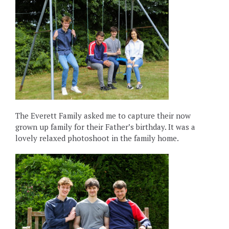
The Everett Family asked me to capture their now
grown up family for their Father’s birthday. It was a
lovely relaxed photoshoot in the family home.