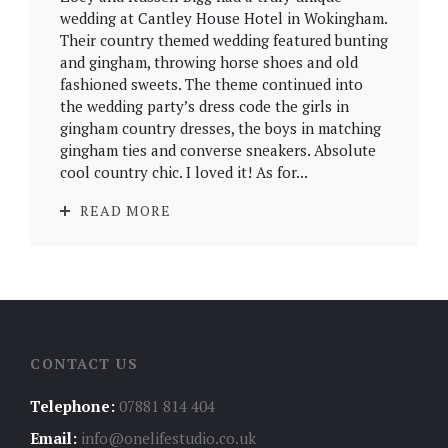
wedding at Cantley House Hotel in Wokingham.
Their country themed wedding featured bunting
and gingham, throwing horse shoes and old
fashioned sweets. The theme continued into
the wedding party’s dress code the girls in
gingham country dresses, the boys in matching
gingham ties and converse sneakers. Absolute
cool country chic. I loved it! As for...
READ MORE
CONTACT US
Telephone:
07881 814 404
Email:
info@onelifestudio.co.uk