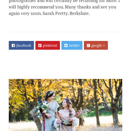
photograther and will certainly be returning for more. I
will highly recommend you. Many thanks and see you
again very soon. Sarah Pretty. Berkshire.
facebook
pinterest
twitter
google +