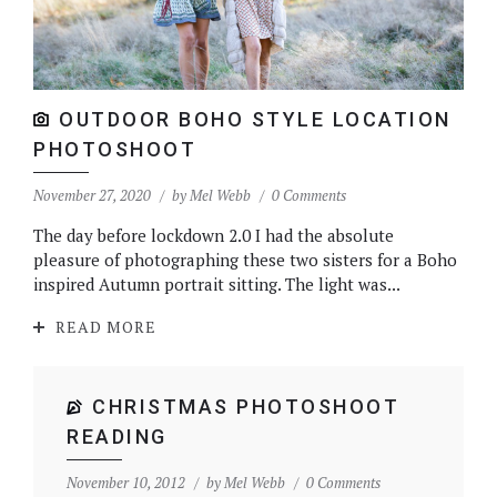
OUTDOOR BOHO STYLE LOCATION
PHOTOSHOOT
November 27, 2020
by
Mel Webb
0 Comments
The day before lockdown 2.0 I had the absolute
pleasure of photographing these two sisters for a Boho
inspired Autumn portrait sitting. The light was...
READ MORE
CHRISTMAS PHOTOSHOOT
READING
November 10, 2012
by
Mel Webb
0 Comments