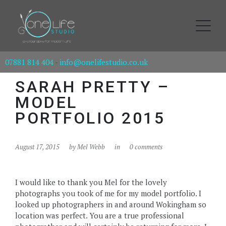
07881 814 404
-
info@onelifestudio.co.uk
SARAH PRETTY –
MODEL
PORTFOLIO 2015
August 17, 2015
by
Mel Webb
in
0 comments
I would like to thank you Mel for the lovely
photographs you took of me for my model portfolio. I
looked up photographers in and around Wokingham so
location was perfect. You are a true professional