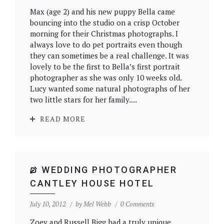
Max (age 2) and his new puppy Bella came
bouncing into the studio on a crisp October
morning for their Christmas photographs. I
always love to do pet portraits even though
they can sometimes be a real challenge. It was
lovely to be the first to Bella’s first portrait
photographer as she was only 10 weeks old.
Lucy wanted some natural photographs of her
two little stars for her family....
READ MORE
WEDDING PHOTOGRAPHER
CANTLEY HOUSE HOTEL
July 10, 2012
by
Mel Webb
0 Comments
Zoey and Russell Bigg had a truly unique