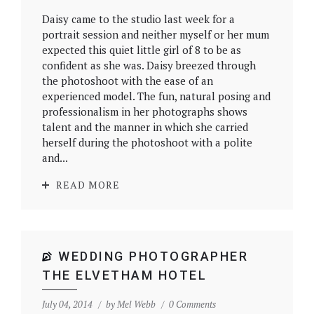
Daisy came to the studio last week for a
portrait session and neither myself or her mum
expected this quiet little girl of 8 to be as
confident as she was. Daisy breezed through
the photoshoot with the ease of an
experienced model. The fun, natural posing and
professionalism in her photographs shows
talent and the manner in which she carried
herself during the photoshoot with a polite
and...
READ MORE
WEDDING PHOTOGRAPHER
THE ELVETHAM HOTEL
July 04, 2014
by
Mel Webb
0 Comments