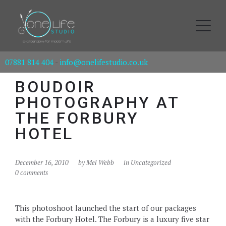
07881 814 404
-
info@onelifestudio.co.uk
BOUDOIR
PHOTOGRAPHY AT
THE FORBURY
HOTEL
December 16, 2010
by
Mel Webb
in Uncategorized
0 comments
This photoshoot launched the start of our packages
with the Forbury Hotel. The Forbury is a luxury five star