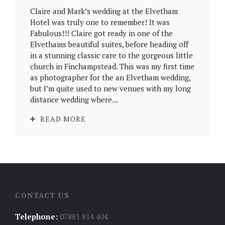
Claire and Mark’s wedding at the Elvetham
Hotel was truly one to remember! It was
Fabulous!!! Claire got ready in one of the
Elvethams beautiful suites, before heading off
in a stunning classic care to the gorgeous little
church in Finchampstead. This was my first time
as photographer for the an Elvetham wedding,
but I’m quite used to new venues with my long
distance wedding where...
READ MORE
CONTACT US
Telephone:
07881 814 404