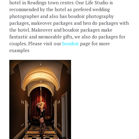
hotel in Readings town center. One Life Studio is
recommended by the hotel as prefered wedding
photographer and also has boudoir photography
packages, makeover packages and hen do packages with
the hotel. Makeover and boudoir packages make
fantastic and memorable gifts, we also do packages for
couples. Please visit our
boudoir
page for more
examples