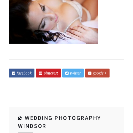
facebook
pinterest
twitter
google +
WEDDING PHOTOGRAPHY
WINDSOR