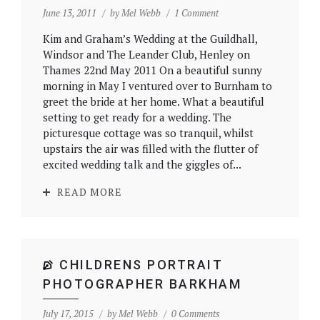
June 13, 2011
by
Mel Webb
1 Comment
Kim and Graham’s Wedding at the Guildhall,
Windsor and The Leander Club, Henley on
Thames 22nd May 2011 On a beautiful sunny
morning in May I ventured over to Burnham to
greet the bride at her home. What a beautiful
setting to get ready for a wedding. The
picturesque cottage was so tranquil, whilst
upstairs the air was filled with the flutter of
excited wedding talk and the giggles of...
READ MORE
CHILDRENS PORTRAIT
PHOTOGRAPHER BARKHAM
July 17, 2015
by
Mel Webb
0 Comments