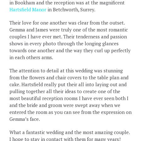
in Bookham and the reception was at the magnificent
Hartsfield Manor
in Betchworth, Surrey.
Their love for one another was clear from the outset.
Gemma and James were truly one of the most romantic
couples I have ever met. Their tenderness and passion
shows in every photo through the longing glances
towards one another and the way they curl up perfectly
in each others arms.
The attention to detail at this wedding was stunning
from the flowers and chair covers to the table plan and
cake. Hartsfield really put their all into laying out and
pulling together all their ideas to create one of the
most beautiful reception rooms I have ever seen both I
and the bride and groom were swept away when we
entered the room as you can see from the expression on
Gemma’s face.
What a fantastic wedding and the most amazing couple.
I hope to stay in contact with them for many years!