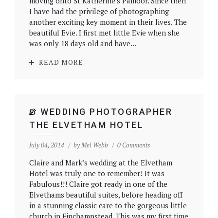
moving onto St Katherine’s Pamoor. Since then
I have had the privilege of photographing
another exciting key moment in their lives. The
beautiful Evie. I first met little Evie when she
was only 18 days old and have...
READ MORE
WEDDING PHOTOGRAPHER
THE ELVETHAM HOTEL
July 04, 2014
by
Mel Webb
0 Comments
Claire and Mark’s wedding at the Elvetham
Hotel was truly one to remember! It was
Fabulous!!! Claire got ready in one of the
Elvethams beautiful suites, before heading off
in a stunning classic care to the gorgeous little
church in Finchampstead. This was my first time