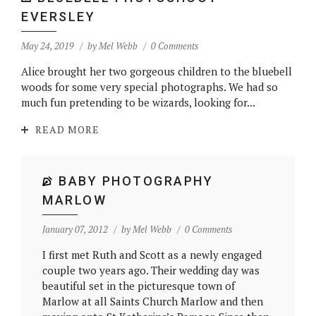
EVERSLEY
May 24, 2019
by
Mel Webb
0 Comments
Alice brought her two gorgeous children to the bluebell
woods for some very special photographs. We had so
much fun pretending to be wizards, looking for...
READ MORE
BABY PHOTOGRAPHY
MARLOW
January 07, 2012
by
Mel Webb
0 Comments
I first met Ruth and Scott as a newly engaged
couple two years ago. Their wedding day was
beautiful set in the picturesque town of
Marlow at all Saints Church Marlow and then