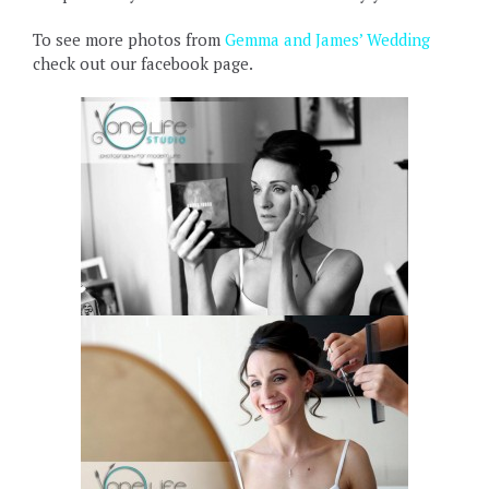
To see more photos from
Gemma and James’ Wedding
check out our facebook page.