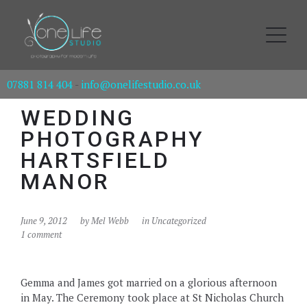
07881 814 404
-
info@onelifestudio.co.uk
WEDDING
PHOTOGRAPHY
HARTSFIELD
MANOR
June 9, 2012
by
Mel Webb
in Uncategorized
1 comment
Gemma and James got married on a glorious afternoon
in May. The Ceremony took place at St Nicholas Church