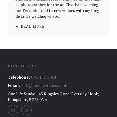
as photographer for the an Elvetham wedding,
but I’m quite used to new venues with my long
distance wedding where...
READ MORE
CONTACT US
Telephone:
07881 814 404
Email:
info@onelifestudio.co.uk
One Life Studio - 43 Kingsley Road, Eversley, Hook,
Hampshire, RG27 0NA