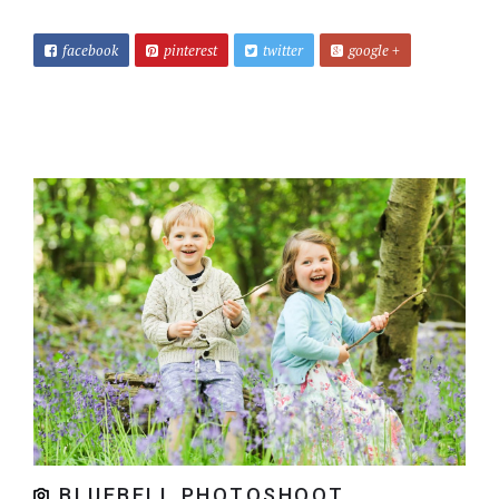
facebook
pinterest
twitter
google +
BLUEBELL PHOTOSHOOT