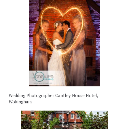
Wedding Photographer Cantley House Hotel,
Wokingham