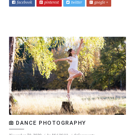
facebook
pinterest
twitter
google +
DANCE PHOTOGRAPHY