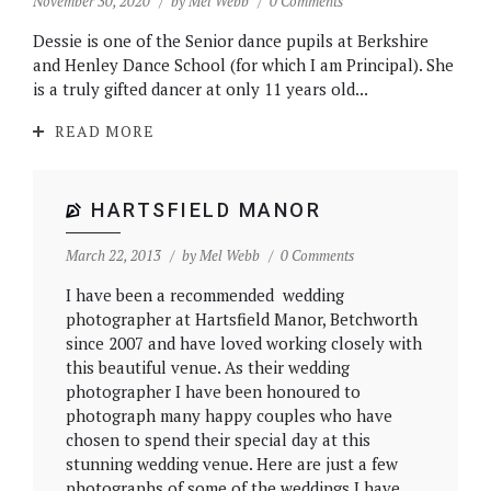
November 30, 2020
by
Mel Webb
0 Comments
Dessie is one of the Senior dance pupils at Berkshire
and Henley Dance School (for which I am Principal). She
is a truly gifted dancer at only 11 years old...
READ MORE
HARTSFIELD MANOR
March 22, 2013
by
Mel Webb
0 Comments
I have been a recommended wedding
photographer at Hartsfield Manor, Betchworth
since 2007 and have loved working closely with
this beautiful venue. As their wedding
photographer I have been honoured to
photograph many happy couples who have
chosen to spend their special day at this
stunning wedding venue. Here are just a few
photographs of some of the weddings I have