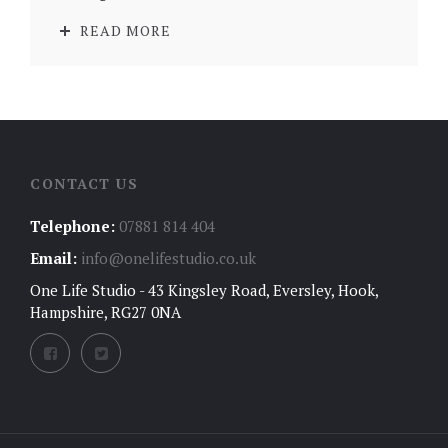
READ MORE
CONTACT US
Telephone:
07881 814 404
Email:
info@onelifestudio.co.uk
One Life Studio - 43 Kingsley Road, Eversley, Hook,
Hampshire, RG27 0NA