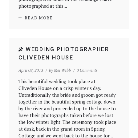
photographed at this...
READ MORE
WEDDING PHOTOGRAPHER
CLIVEDEN HOUSE
April 08, 2013
by
Mel Webb
0 Comments
This beautiful wedding took place at
Cliveden House on a crisp winter’s day.
Untraditionally the bride and groom got ready
together in the beautiful spring cottage down
by the river and proceeded up to the house to
have their photographs taken before we lost
the low winter light. The ceremony took place
at dusk, back in the grand room in Spring
Cottage and we went back to the house for...