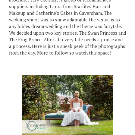
suppliers including Laura from Starlites Hair and
Makeup and Catherine’s Cakes in Caversham. The
wedding shoot was to show adaptable the venue is to
any brides dream wedding and the theme was fairytale.
We decided upon two key stories. The Swan Princess and
The Frog Prince. After all every tale needs a prince and
a princess. Here is just a sneak peek of the photographs
from the day. More to follow so watch this space!