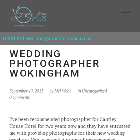
07881 814 404
-
info@onelifestudio.co.uk
WEDDING
PHOTOGRAPHER
WOKINGHAM
September 19, 2013
by
Mel Webb
in Uncategorized
0 comments
I’ve been recommended photographer for Cantley
House Hotel for two years now and they have entrusted
me with providing photographs for their new wedding
brochure. Very exciting! A group of recommended