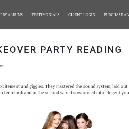
ERY ALBUMS
TESTIMONIALS
CLIENT LOGIN
PURCHASE A 
KEOVER PARTY READING
ts
f excitement and giggles. They mastered the sound system, laid ou
n teen look and in the second were transformed into elegent your l