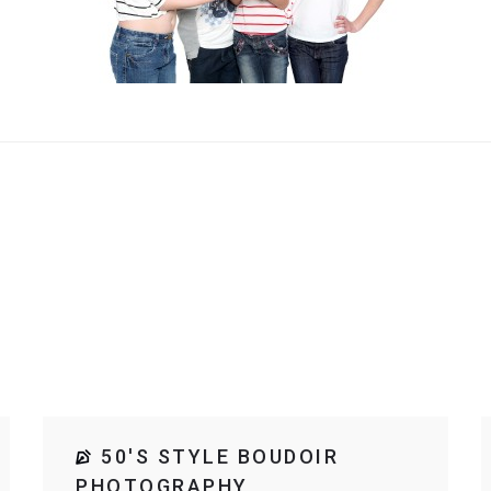
50'S STYLE BOUDOIR
PHOTOGRAPHY