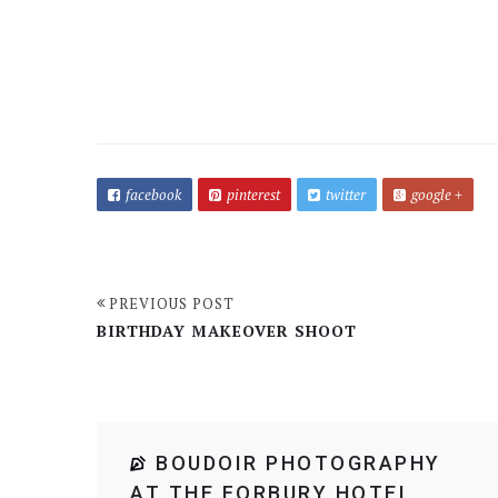
facebook
pinterest
twitter
google +
PREVIOUS POST
BIRTHDAY MAKEOVER SHOOT
BOUDOIR PHOTOGRAPHY
AT THE FORBURY HOTEL