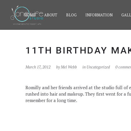
HOME
ABOUT
BLOG
INFORMATION
GALL
11TH BIRTHDAY MA
March 17, 2012
by
Mel Webb
in Uncategorized
0 commen
Romilly and her friends arrived at the studio full o
rushed into hair and makeup. They first went for a fu
remember for a long time.