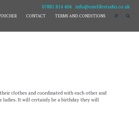
07881 814 404
-
info@onelifestudio.co.uk
VOUCHER
CONTACT
TERMS AND CONDITIONS
t their clothes and coordinated with each other and
adies. It will certainly be a birthday they will