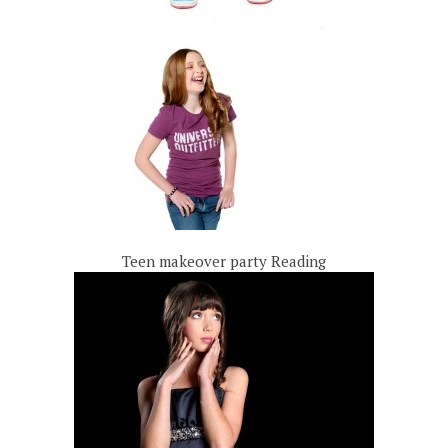
Teen makeover party Reading