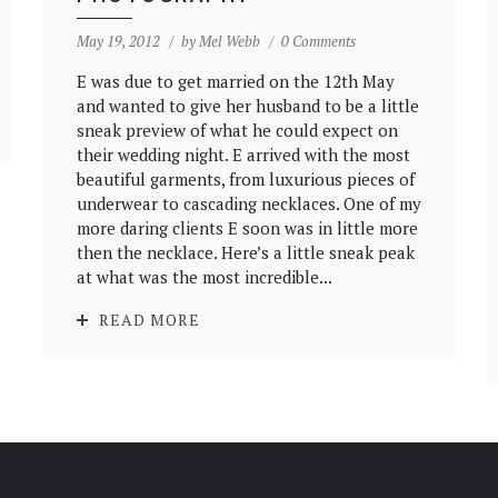
May 19, 2012
by
Mel Webb
0 Comments
E was due to get married on the 12th May
and wanted to give her husband to be a little
sneak preview of what he could expect on
their wedding night. E arrived with the most
beautiful garments, from luxurious pieces of
underwear to cascading necklaces. One of my
more daring clients E soon was in little more
then the necklace. Here’s a little sneak peak
at what was the most incredible...
READ MORE