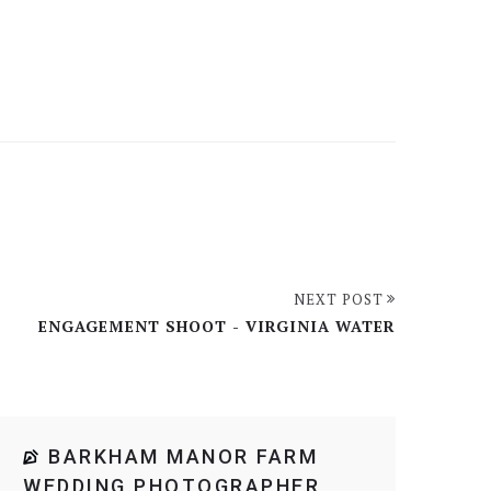
NEXT POST
ENGAGEMENT SHOOT - VIRGINIA WATER
BARKHAM MANOR FARM
WEDDING PHOTOGRAPHER