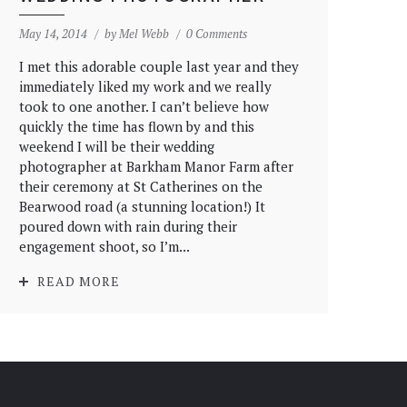
May 14, 2014
by
Mel Webb
0 Comments
I met this adorable couple last year and they
immediately liked my work and we really
took to one another. I can’t believe how
quickly the time has flown by and this
weekend I will be their wedding
photographer at Barkham Manor Farm after
their ceremony at St Catherines on the
Bearwood road (a stunning location!) It
poured down with rain during their
engagement shoot, so I’m...
READ MORE