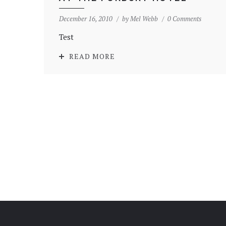
December 16, 2010
by
Mel Webb
0 Comments
Test
READ MORE