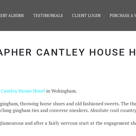
ERY ALBUMS
TESTIMONIALS
CLIENT LOGIN
PURCHASE A 
PHER CANTLEY HOUSE 
t
Cantley House Hotel
in Wokingham.
gingham, throwing horse shoes and old fashioned sweets. The the
tching gingham ties and converse sneakers. Absolute cool country c
amourous and after a fairly nervous start at the engagement sh