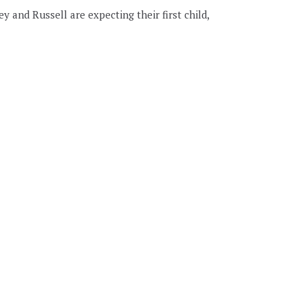
 and Russell are expecting their first child,