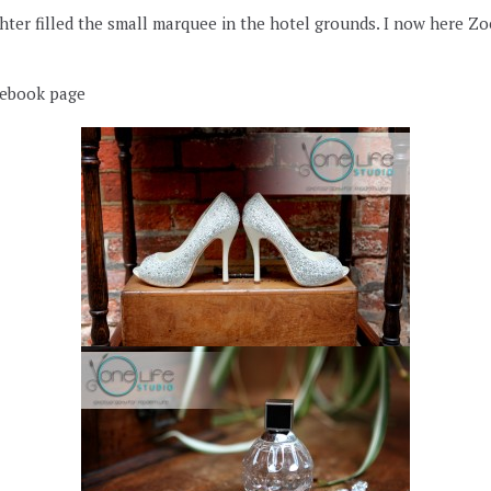
er filled the small marquee in the hotel grounds. I now here Zoey
cebook page