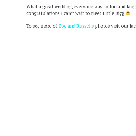
What a great wedding, everyone was so fun and laught
congratulations I can’t wait to meet Little Bigg
To see more of
Zoe and Russel’s
photos visit out fa