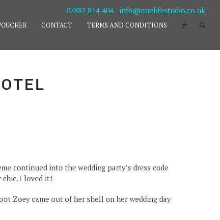
07881 814 404
-
info@onelifestudio.co.uk
VOUCHER
CONTACT
TERMS AND CONDITIONS
HOTEL
me continued into the wedding party’s dress code
hic. I loved it!
oot Zoey came out of her shell on her wedding day