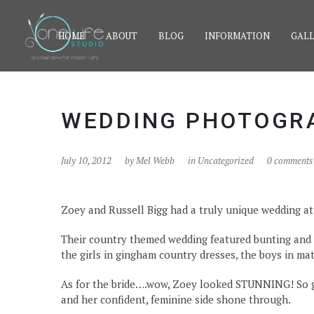
HOME
ABOUT
BLOG
INFORMATION
GALL
WEDDING PHOTOGRA
July 10, 2012
by
Mel Webb
in Uncategorized
0 comments
Zoey and Russell Bigg had a truly unique wedding a
Their country themed wedding featured bunting and 
the girls in gingham country dresses, the boys in ma
As for the bride….wow, Zoey looked STUNNING! So gl
and her confident, feminine side shone through.