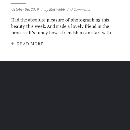
October 06, 2019
by
Mel Webb
0 Comments
Had the absolute pleasure of photographing this
beauty this week. And made a lovely friend in the
process. It’s funny how a friendship can start with...
READ MORE