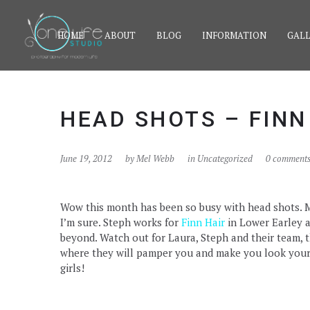
HOME
ABOUT
BLOG
INFORMATION
GALL
HEAD SHOTS – FINN
June 19, 2012
by
Mel Webb
in Uncategorized
0 comment
Wow this month has been so busy with head shots. My 
I’m sure. Steph works for
Finn Hair
in Lower Earley a
beyond. Watch out for Laura, Steph and their team, t
where they will pamper you and make you look your a
girls!