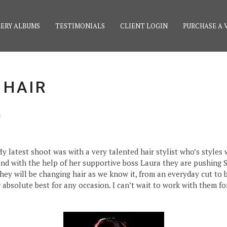
ERY ALBUMS
TESTIMONIALS
CLIENT LOGIN
PURCHASE A 
 HAIR
s
latest shoot was with a very talented hair stylist who’s styles w
nd with the help of her supportive boss Laura they are pushing S
hey will be changing hair as we know it, from an everyday cut to b
bsolute best for any occasion. I can’t wait to work with them f