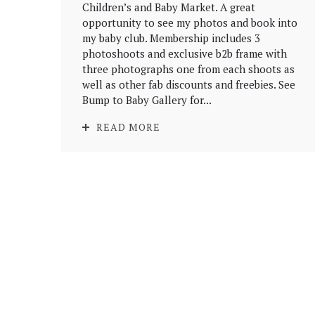
Children’s and Baby Market. A great
opportunity to see my photos and book into
my baby club. Membership includes 3
photoshoots and exclusive b2b frame with
three photographs one from each shoots as
well as other fab discounts and freebies. See
Bump to Baby Gallery for...
READ MORE