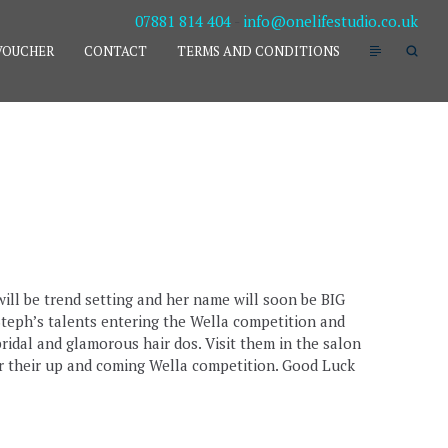
07881 814 404
-
info@onelifestudio.co.uk
VOUCHER
CONTACT
TERMS AND CONDITIONS
ill be trend setting and her name will soon be BIG
teph’s talents entering the Wella competition and
ridal and glamorous hair dos. Visit them in the salon
or their up and coming Wella competition. Good Luck