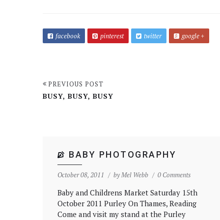
facebook
pinterest
twitter
google +
PREVIOUS POST
BUSY, BUSY, BUSY
BABY PHOTOGRAPHY
October 08, 2011
by
Mel Webb
0 Comments
Baby and Childrens Market Saturday 15th
October 2011 Purley On Thames, Reading
Come and visit my stand at the Purley