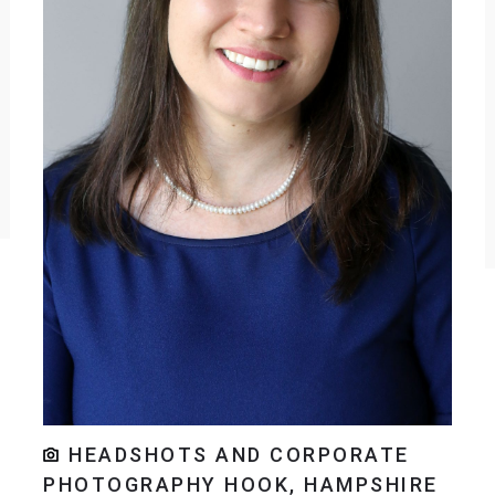
HEADSHOTS AND CORPORATE
PHOTOGRAPHY HOOK, HAMPSHIRE