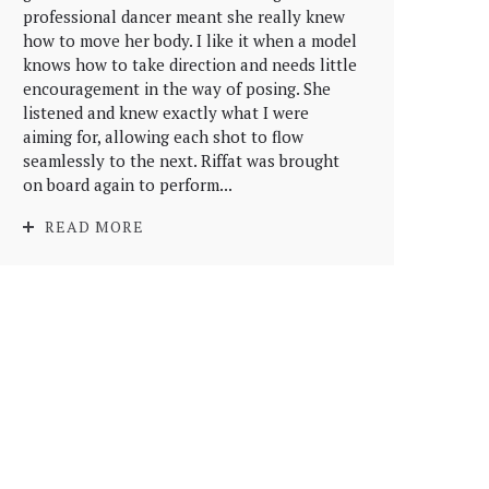
professional dancer meant she really knew
how to move her body. I like it when a model
knows how to take direction and needs little
encouragement in the way of posing. She
listened and knew exactly what I were
aiming for, allowing each shot to flow
seamlessly to the next. Riffat was brought
on board again to perform...
READ MORE