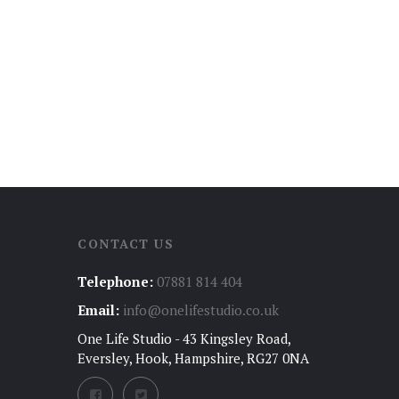
CONTACT US
Telephone:
07881 814 404
Email:
info@onelifestudio.co.uk
One Life Studio - 43 Kingsley Road,
Eversley, Hook, Hampshire, RG27 0NA