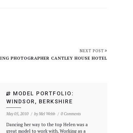
NEXT POST
ING PHOTOGRAPHER CANTLEY HOUSE HOTEL
MODEL PORTFOLIO:
WINDSOR, BERKSHIRE
May 05, 2010
by
Mel Webb
0 Comments
Dancing her way to the top Helen was a
great model to work with. Working as a