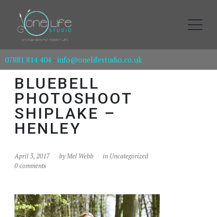
07881 814 404
-
info@onelifestudio.co.uk
BLUEBELL
PHOTOSHOOT
SHIPLAKE –
HENLEY
April 3, 2017
by
Mel Webb
in Uncategorized
0 comments