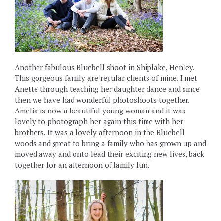
Another fabulous Bluebell shoot in Shiplake, Henley.
This gorgeous family are regular clients of mine. I met
Anette through teaching her daughter dance and since
then we have had wonderful photoshoots together.
Amelia is now a beautiful young woman and it was
lovely to photograph her again this time with her
brothers. It was a lovely afternoon in the Bluebell
woods and great to bring a family who has grown up and
moved away and onto lead their exciting new lives, back
together for an afternoon of family fun.