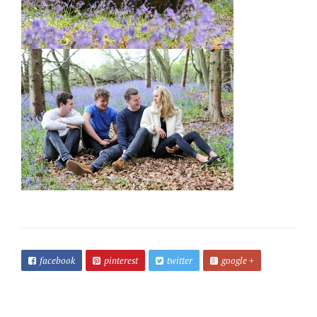
facebook
pinterest
twitter
google +