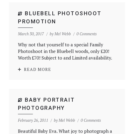
BLUEBELL PHOTOSHOOT
PROMOTION
March 30, 2017
by
Mel Webb
0 Comments
Why not that yourself to a special Family
Photoshoot in the Bluebell woods, only £20!
Worth £70! Subject to and Limited availability.
READ MORE
BABY PORTRAIT
PHOTOGRAPHY
February 26, 2011
by
Mel Webb
0 Comments
Beautiful Baby Eva. What joy to photograph a