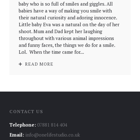
baby who is so full of smiles and giggles. All
babies have a way of making you smile with
their natural curiosity and adoring innocence.
Little baby Eva was a natural on the day of her
shoot. Mum and Dad kept her laughing
throughout with various animal impressions
and funny faces, the things we do for a smile.
Lol. When the time came for...
READ MORE
CONTACT US
Telephone:
07881 814 404
Email:
info@onelifestudio.co.uk