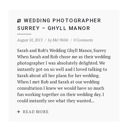
WEDDING PHOTOGRAPHER
SURREY – GHYLL MANOR
August 10, 2013
by
Mel Webb
0 Comments
Sarah and Rob’s Wedding Ghyll Manor, Surrey
When Sarah and Rob chose me as their wedding
photographer I was absolutely delighted. We
instantly got on so well and I loved talking to
Sarah about all her plans for her wedding.
When I met Rob and Sarah at our wedding
consultation I knew we would have so much
fun working together on their wedding day. I
could instantly see what they wanted...
READ MORE