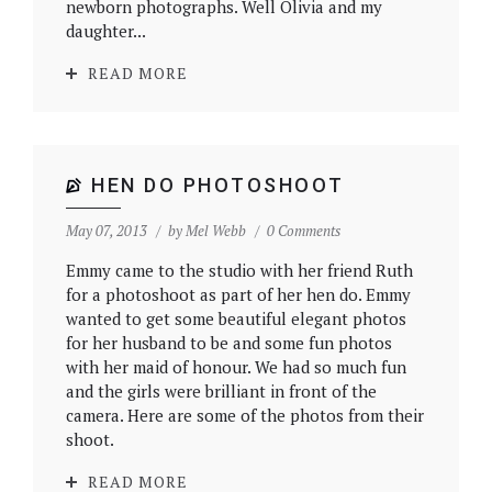
newborn photographs. Well Olivia and my
daughter...
READ MORE
HEN DO PHOTOSHOOT
May 07, 2013
by
Mel Webb
0 Comments
Emmy came to the studio with her friend Ruth
for a photoshoot as part of her hen do. Emmy
wanted to get some beautiful elegant photos
for her husband to be and some fun photos
with her maid of honour. We had so much fun
and the girls were brilliant in front of the
camera. Here are some of the photos from their
shoot.
READ MORE