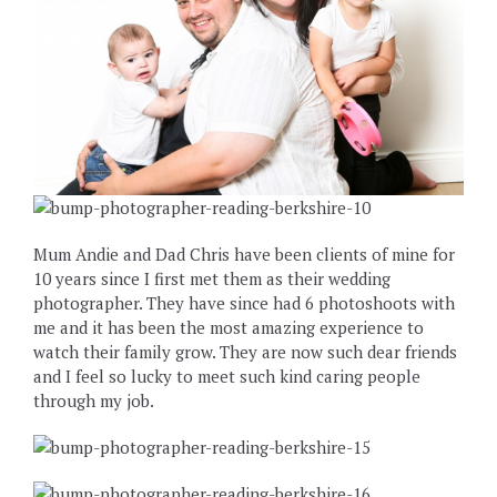
Mum Andie and Dad Chris have been clients of mine for
10 years since I first met them as their wedding
photographer. They have since had 6 photoshoots with
me and it has been the most amazing experience to
watch their family grow. They are now such dear friends
and I feel so lucky to meet such kind caring people
through my job.