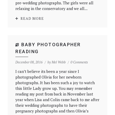
pre-wedding photographs. The girls were all
relaxing in the conservatory and we all...
READ MORE
BABY PHOTOGRAPHER
READING
December 08, 2016
by
Mel Webb
0 Comments
I can’t believe its been a year since I
photographed Olivia for her newborn
photographs. It has been such a joy to watch
this little Lady grow up. You may remember
reading my post from back in November last
year when Lisa and Colin came back to me after
their wedding photographs to have their
pregnancy photographs and then Olivia’s