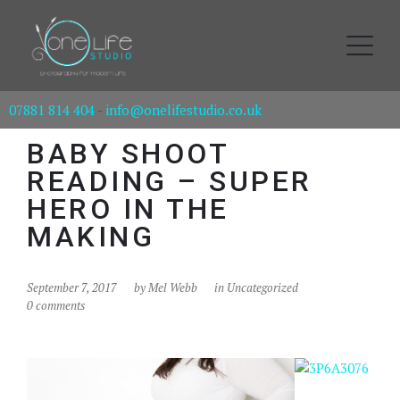
07881 814 404
-
info@onelifestudio.co.uk
BABY SHOOT
READING – SUPER
HERO IN THE
MAKING
September 7, 2017
by
Mel Webb
in Uncategorized
0 comments