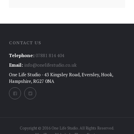
CONTACT US
Telephone:
07881 814 404
Email:
info@onelifestudio.co.uk
One Life Studio - 43 Kingsley Road, Eversley, Hook,
Hampshire, RG27 0NA
Copyright © 2016 One Life Studio. All Rights Reserved.