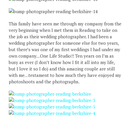
This family have seen me through my company from the
very beginning when I met them in Reading to take on
the job as their wedding photographer. I had been a
wedding photographer for someone else for two years,
but there’s was one of my first weddings I had under my
own company…One Life Studio!! Ten years on I’m as
busy as ever (I don’t know how I fit it all into my life,
but I love it so I do) and this amazing couple are still
with me…testament to how much they have enjoyed my
photoshoots and the photographs.