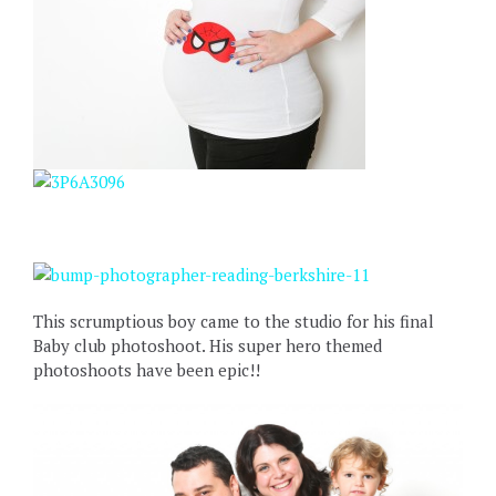
This scrumptious boy came to the studio for his final
Baby club photoshoot. His super hero themed
photoshoots have been epic!!