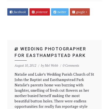
facebook
pinterest
twitter
google +
WEDDING PHOTOGRAPHER
FOR EASTHAMPSTEAD PARK
August 10, 2012
by
Mel Webb
0 Comments
Natalie and Luke’s Wedding Parish Church of St
John the Baptist and Easthampstead Park
Natalie’s parents home was buzzing with
laughter, smelling of fresh cut flowers as her
mother busied herself making the most
beautiful button holes. There were endless
opportunities for really fun reportage style