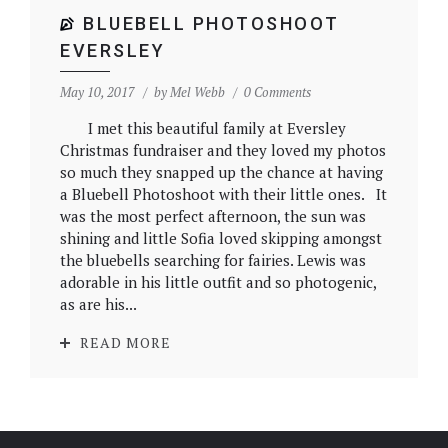
BLUEBELL PHOTOSHOOT
EVERSLEY
May 10, 2017
by
Mel Webb
0 Comments
I met this beautiful family at Eversley
Christmas fundraiser and they loved my photos
so much they snapped up the chance at having
a Bluebell Photoshoot with their little ones. It
was the most perfect afternoon, the sun was
shining and little Sofia loved skipping amongst
the bluebells searching for fairies. Lewis was
adorable in his little outfit and so photogenic,
as are his...
READ MORE