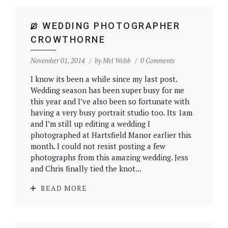
WEDDING PHOTOGRAPHER
CROWTHORNE
November 01, 2014
by
Mel Webb
0 Comments
I know its been a while since my last post.
Wedding season has been super busy for me
this year and I’ve also been so fortunate with
having a very busy portrait studio too. Its 1am
and I’m still up editing a wedding I
photographed at Hartsfield Manor earlier this
month. I could not resist posting a few
photographs from this amazing wedding. Jess
and Chris finally tied the knot...
READ MORE