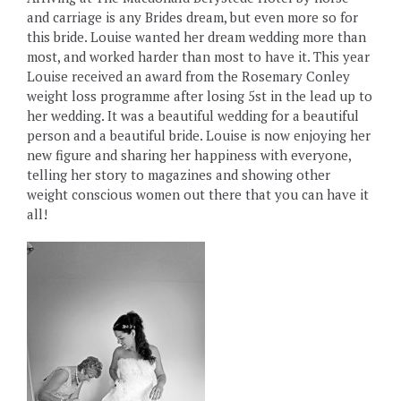
and carriage is any Brides dream, but even more so for
this bride. Louise wanted her dream wedding more than
most, and worked harder than most to have it. This year
Louise received an award from the Rosemary Conley
weight loss programme after losing 5st in the lead up to
her wedding. It was a beautiful wedding for a beautiful
person and a beautiful bride. Louise is now enjoying her
new figure and sharing her happiness with everyone,
telling her story to magazines and showing other
weight conscious women out there that you can have it
all!