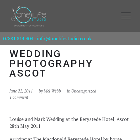
07881 814 404
-
info@onelifestudio.co.uk
WEDDING
PHOTOGRAPHY
ASCOT
June 22, 2011
by
Mel Webb
in Uncategorized
1 comment
Louise and Mark Wedding at the Berystede Hotel, Ascot
28th May 2011
Arriving at The Macdonald Berystede Hotel by horse