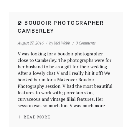
BOUDOIR PHOTOGRAPHER
CAMBERLEY
August 27, 2016
by
Mel Webb
0 Comments
V was looking for a boudoir photographer
close to Camberley. The photographs were for
her husband to be as a gift for their wedding.
After a lovely chat V and I really hit it off! We
booked her in for a Makeover Boudoir
Photography session. V had the most beautiful
features to work with; porcelain skin,
curvaceous and vintage filial features. Her
session was so much fun, V was much more...
READ MORE