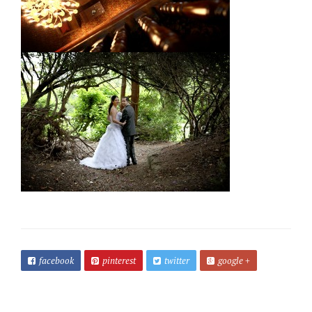
facebook
pinterest
twitter
google +