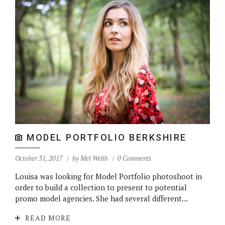
MODEL PORTFOLIO BERKSHIRE
October 31, 2017
by
Mel Webb
0 Comments
Louisa was looking for Model Portfolio photoshoot in
order to build a collection to present to potential
promo model agencies. She had several different...
READ MORE