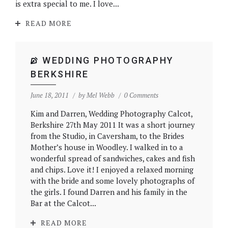
is extra special to me. I love...
READ MORE
WEDDING PHOTOGRAPHY
BERKSHIRE
June 18, 2011
by
Mel Webb
0 Comments
Kim and Darren, Wedding Photography Calcot,
Berkshire 27th May 2011 It was a short journey
from the Studio, in Caversham, to the Brides
Mother’s house in Woodley. I walked in to a
wonderful spread of sandwiches, cakes and fish
and chips. Love it! I enjoyed a relaxed morning
with the bride and some lovely photographs of
the girls. I found Darren and his family in the
Bar at the Calcot...
READ MORE