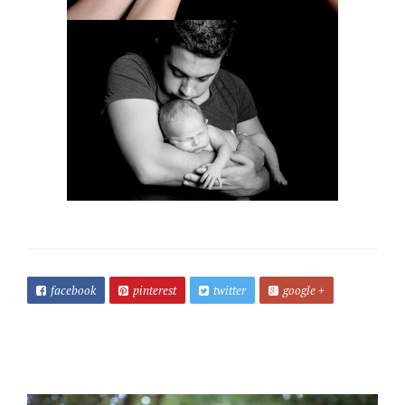
facebook
pinterest
twitter
google +