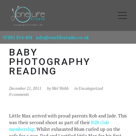
07881 814 404
-
info@onelifestudio.co.uk
BABY
PHOTOGRAPHY
READING
December 21, 2011
by
Mel Webb
in Uncategorized
0 comments
Little Max arrived with proud parents Rob and Jade. This
was their second shoot as part of their
B2B club
membership
. Whilst exhausted Mum curled up on the
sofa for a nap, Dad and I settled little Max for his first