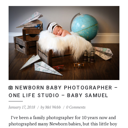
NEWBORN BABY PHOTOGRAPHER –
ONE LIFE STUDIO – BABY SAMUEL
January 17, 2018
by
Mel Webb
0 Comments
I’ve been a family photographer for 10 years now and
photographed many Newborn babies, but this little boy