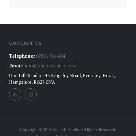
CONTACT US
Telephone:
07881 814 404
Email:
info@onelifestudio.co.uk
One Life Studio - 43 Kingsley Road, Eversley, Hook,
Hampshire, RG27 0NA
Copyright © 2016 One Life Studio. All Rights Reserved.