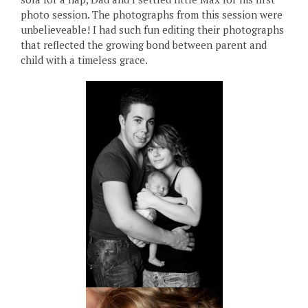
photo session. The photographs from this session were
unbelieveable! I had such fun editing their photographs
that reflected the growing bond between parent and
child with a timeless grace.