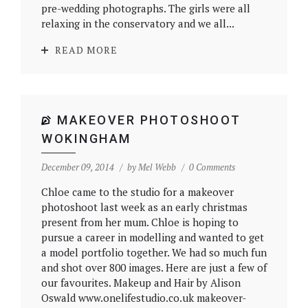
pre-wedding photographs. The girls were all
relaxing in the conservatory and we all...
READ MORE
MAKEOVER PHOTOSHOOT
WOKINGHAM
December 09, 2014
by
Mel Webb
0 Comments
Chloe came to the studio for a makeover
photoshoot last week as an early christmas
present from her mum. Chloe is hoping to
pursue a career in modelling and wanted to get
a model portfolio together. We had so much fun
and shot over 800 images. Here are just a few of
our favourites. Makeup and Hair by Alison
Oswald www.onelifestudio.co.uk makeover-