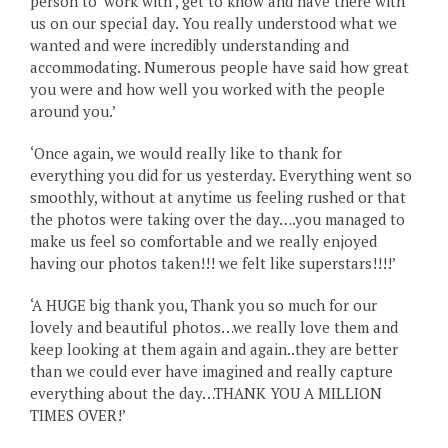
person to ‘work with’, get to know and have there with
us on our special day. You really understood what we
wanted and were incredibly understanding and
accommodating. Numerous people have said how great
you were and how well you worked with the people
around you.’
‘Once again, we would really like to thank for
everything you did for us yesterday. Everything went so
smoothly, without at anytime us feeling rushed or that
the photos were taking over the day….you managed to
make us feel so comfortable and we really enjoyed
having our photos taken!!! we felt like superstars!!!!’
‘A HUGE big thank you, Thank you so much for our
lovely and beautiful photos…we really love them and
keep looking at them again and again..they are better
than we could ever have imagined and really capture
everything about the day…THANK YOU A MILLION
TIMES OVER!’