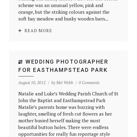
scheme was an unusual yellow, pink and
orange, but the striking colours against the
soft hay meadow and husky wooden barn...
READ MORE
WEDDING PHOTOGRAPHER
FOR EASTHAMPSTEAD PARK
August 10, 2012
by
Mel Webb
0 Comments
Natalie and Luke’s Wedding Parish Church of St
John the Baptist and Easthampstead Park
Natalie’s parents home was buzzing with
laughter, smelling of fresh cut flowers as her
mother busied herself making the most
beautiful button holes. There were endless
opportunities for really fun reportage style