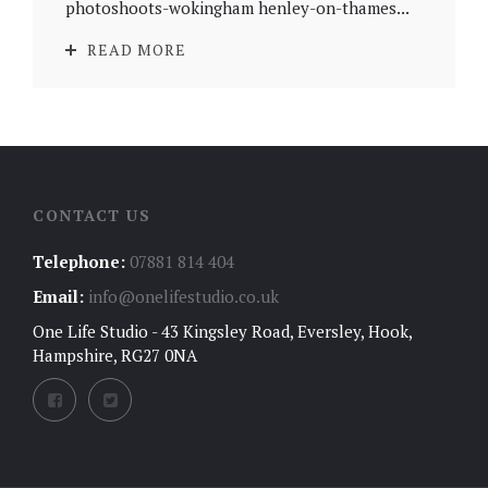
photoshoots-wokingham henley-on-thames...
READ MORE
CONTACT US
Telephone:
07881 814 404
Email:
info@onelifestudio.co.uk
One Life Studio - 43 Kingsley Road, Eversley, Hook,
Hampshire, RG27 0NA