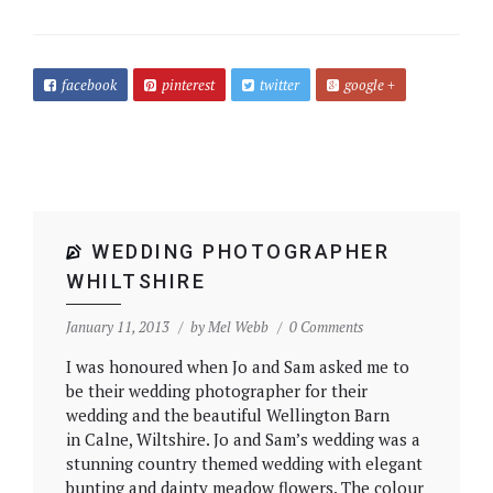
facebook
pinterest
twitter
google +
WEDDING PHOTOGRAPHER
WHILTSHIRE
January 11, 2013
by
Mel Webb
0 Comments
I was honoured when Jo and Sam asked me to
be their wedding photographer for their
wedding and the beautiful Wellington Barn
in Calne, Wiltshire. Jo and Sam’s wedding was a
stunning country themed wedding with elegant
bunting and dainty meadow flowers. The colour