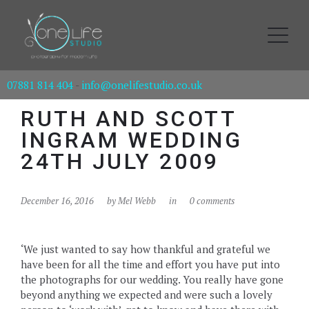
07881 814 404
-
info@onelifestudio.co.uk
RUTH AND SCOTT
INGRAM WEDDING
24TH JULY 2009
December 16, 2016
by
Mel Webb
in
0 comments
‘We just wanted to say how thankful and grateful we
have been for all the time and effort you have put into
the photographs for our wedding. You really have gone
beyond anything we expected and were such a lovely