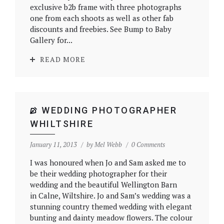
exclusive b2b frame with three photographs
one from each shoots as well as other fab
discounts and freebies. See Bump to Baby
Gallery for...
READ MORE
WEDDING PHOTOGRAPHER
WHILTSHIRE
January 11, 2013
by
Mel Webb
0 Comments
I was honoured when Jo and Sam asked me to
be their wedding photographer for their
wedding and the beautiful Wellington Barn
in Calne, Wiltshire. Jo and Sam’s wedding was a
stunning country themed wedding with elegant
bunting and dainty meadow flowers. The colour