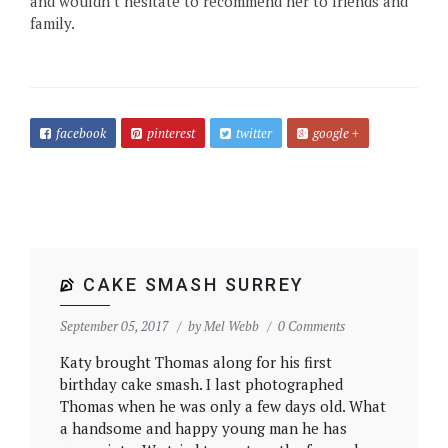
and wouldn’t hesitate to recommend her to friends and
family.
facebook
pinterest
twitter
google +
CAKE SMASH SURREY
September 05, 2017
by
Mel Webb
0 Comments
Katy brought Thomas along for his first
birthday cake smash. I last photographed
Thomas when he was only a few days old. What
a handsome and happy young man he has