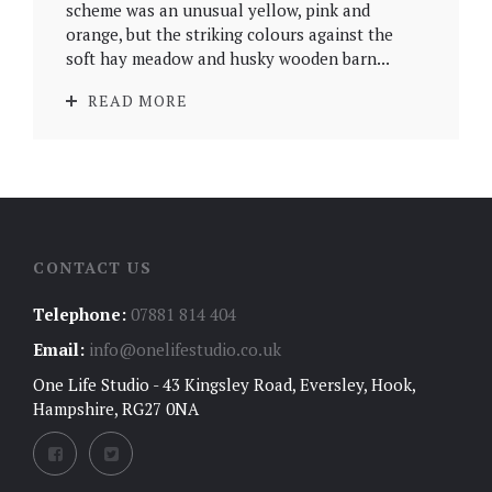
scheme was an unusual yellow, pink and
orange, but the striking colours against the
soft hay meadow and husky wooden barn...
READ MORE
CONTACT US
Telephone:
07881 814 404
Email:
info@onelifestudio.co.uk
One Life Studio - 43 Kingsley Road, Eversley, Hook,
Hampshire, RG27 0NA