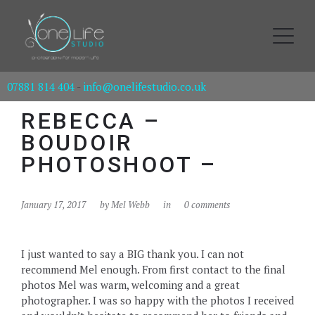
07881 814 404
-
info@onelifestudio.co.uk
REBECCA –
BOUDOIR
PHOTOSHOOT –
January 17, 2017
by
Mel Webb
in
0 comments
I just wanted to say a BIG thank you. I can not
recommend Mel enough. From first contact to the final
photos Mel was warm, welcoming and a great
photographer. I was so happy with the photos I received