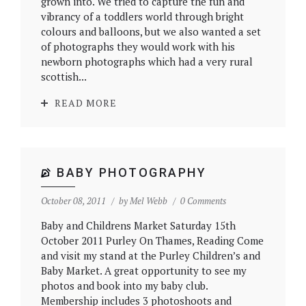
grown into. We tried to capture the fun and
vibrancy of a toddlers world through bright
colours and balloons, but we also wanted a set
of photographs they would work with his
newborn photographs which had a very rural
scottish...
READ MORE
BABY PHOTOGRAPHY
October 08, 2011
by
Mel Webb
0 Comments
Baby and Childrens Market Saturday 15th
October 2011 Purley On Thames, Reading Come
and visit my stand at the Purley Children’s and
Baby Market. A great opportunity to see my
photos and book into my baby club.
Membership includes 3 photoshoots and