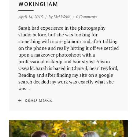
WOKINGHAM
April 14, 2015
by
Mel Webb
0 Comments
Sarah had experience in the photography
studio before, but she was looking for
something with more glamour and after talking
on the phone and really hitting it off we settled
upon a makeover photoshoot with a
professional makeup and hair stylist Alison
Oswald. Sarah is based in Charvil, near Twyford,
Reading and after finding my site on a google
search decided my work was exactly what she
was...
READ MORE