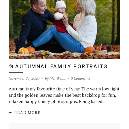
AUTUMNAL FAMILY PORTRAITS
November 24, 2020
by
Mel Webb
0 Comments
Autumn is my favourite time of year. The warm low light
and the golden leaves make the best backdrop for fun,
relaxed happy family photographs. Being based...
READ MORE