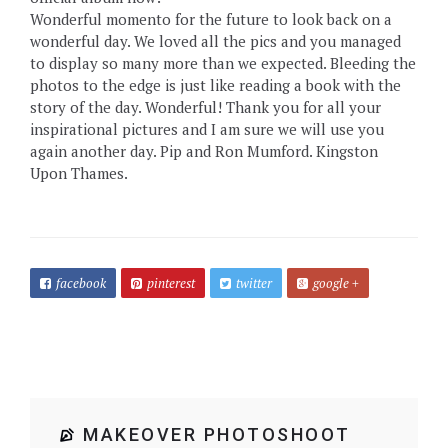
Wonderful momento for the future to look back on a
wonderful day. We loved all the pics and you managed
to display so many more than we expected. Bleeding the
photos to the edge is just like reading a book with the
story of the day. Wonderful! Thank you for all your
inspirational pictures and I am sure we will use you
again another day. Pip and Ron Mumford. Kingston
Upon Thames.
facebook
pinterest
twitter
google +
MAKEOVER PHOTOSHOOT