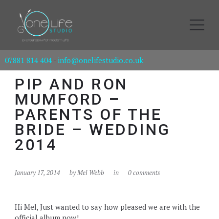
07881 814 404
-
info@onelifestudio.co.uk
PIP AND RON
MUMFORD –
PARENTS OF THE
BRIDE – WEDDING
2014
January 17, 2014
by
Mel Webb
in
0 comments
Hi Mel, Just wanted to say how pleased we are with the
official album now!