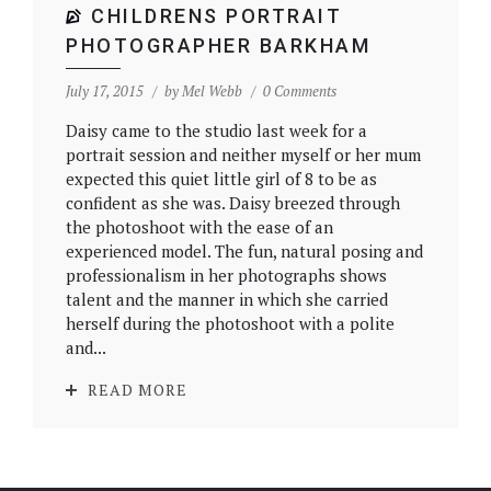
CHILDRENS PORTRAIT
PHOTOGRAPHER BARKHAM
July 17, 2015
by
Mel Webb
0 Comments
Daisy came to the studio last week for a
portrait session and neither myself or her mum
expected this quiet little girl of 8 to be as
confident as she was. Daisy breezed through
the photoshoot with the ease of an
experienced model. The fun, natural posing and
professionalism in her photographs shows
talent and the manner in which she carried
herself during the photoshoot with a polite
and...
READ MORE