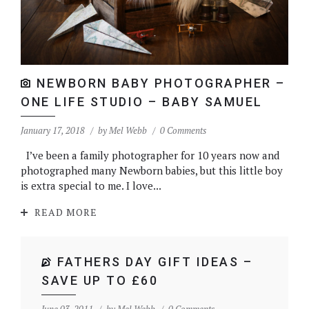
NEWBORN BABY PHOTOGRAPHER –
ONE LIFE STUDIO – BABY SAMUEL
January 17, 2018
by
Mel Webb
0 Comments
I’ve been a family photographer for 10 years now and
photographed many Newborn babies, but this little boy
is extra special to me. I love...
READ MORE
FATHERS DAY GIFT IDEAS –
SAVE UP TO £60