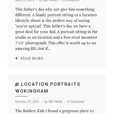
June 03, 2011
by
Mel Webb
0 Comments
This father’s day why not give him something
different. A family portrait sitting or a location
lifestyle shoot is the perfect way of saying
‘you’re special’. This father’s day we have a
great deal for your dad. A portrait sitting in the
studio or on location and a free strut mounted
7″x5″ photograph. This offer is worth up to an
amazing £85, but if...
READ MORE
LOCATION PORTRAITS
WOKINGHAM
October 29, 2011
by
Mel Webb
0 Comments
The Baldery Kids I found a gorgeous place to