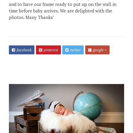
and to have our frame ready to put up on the wall in
time before baby arrives. We are delighted with the
photos. Many Thanks’
facebook
pinterest
twitter
google +