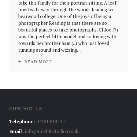
take this family for their portrait sitting. A leaf
lined walk way through the woods leading to
bearwood college. One of the joys of being a
photographer Reading is that there are so
beautiful places to take photographs. Chloe (7)
was the perfect little model and so loving with
towards her brother Sam (5) who just loved
running around and wizzing...
READ MORE
CONTACT US
Telephone:
07881 814 404
Email:
info@onelifestudio.co.uk