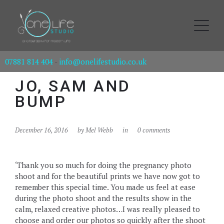
07881 814 404
-
info@onelifestudio.co.uk
JO, SAM AND
BUMP
December 16, 2016
by
Mel Webb
in
0 comments
‘Thank you so much for doing the pregnancy photo
shoot and for the beautiful prints we have now got to
remember this special time. You made us feel at ease
during the photo shoot and the results show in the
calm, relaxed creative photos…I was really pleased to
choose and order our photos so quickly after the shoot