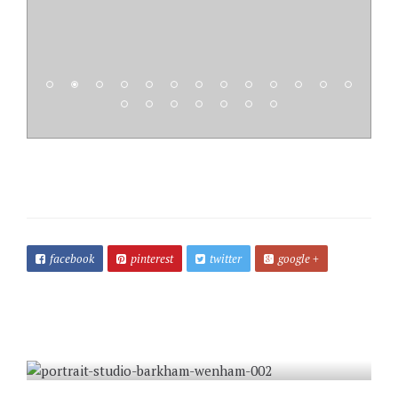
facebook
pinterest
twitter
google +