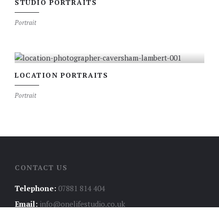
STUDIO PORTRAITS
Portrait
LOCATION PORTRAITS
Portrait
CONTACT US
Telephone:
07881 814 404
Email:
info@onelifestudio.co.uk