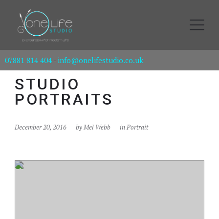
07881 814 404
-
info@onelifestudio.co.uk
STUDIO
PORTRAITS
December 20, 2016
by
Mel Webb
in
Portrait