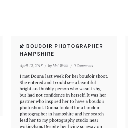
BOUDOIR PHOTOGRAPHER
HAMPSHIRE
April 12, 2015
by
Mel Webb
0 Comments
I met Donna last week for her boudoir shoot.
She entered and I could see a beautiful
bright and bubbly person who wasn’t shy,
but had not confidence in herself. It was her
partner who inspired her to have a boudoir
photoshoot. Donna looked for a boudoir
photographer in hampshire and her search
lead her to my photography studio near
wokingham. Despite her living so away on