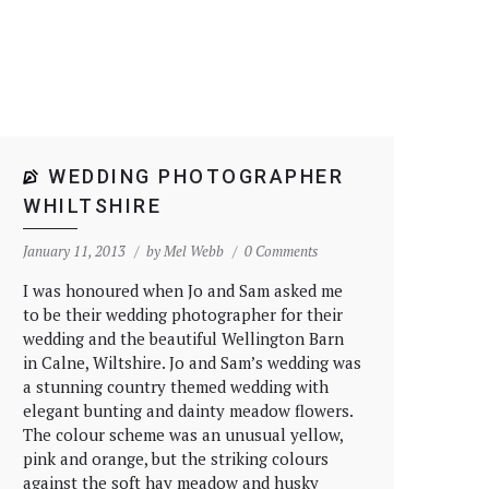
WEDDING PHOTOGRAPHER
WHILTSHIRE
January 11, 2013
by
Mel Webb
0 Comments
I was honoured when Jo and Sam asked me
to be their wedding photographer for their
wedding and the beautiful Wellington Barn
in Calne, Wiltshire. Jo and Sam’s wedding was
a stunning country themed wedding with
elegant bunting and dainty meadow flowers.
The colour scheme was an unusual yellow,
pink and orange, but the striking colours
against the soft hay meadow and husky