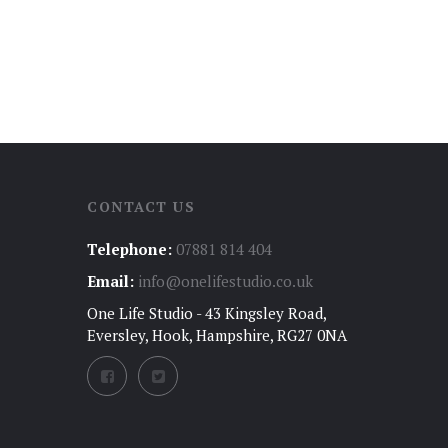
CONTACT US
Telephone:
07881 814 404
Email:
info@onelifestudio.co.uk
One Life Studio - 43 Kingsley Road,
Eversley, Hook, Hampshire, RG27 0NA