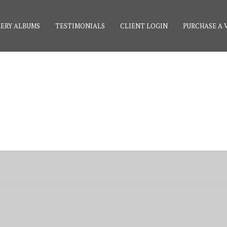
ERY ALBUMS
TESTIMONIALS
CLIENT LOGIN
PURCHASE A 