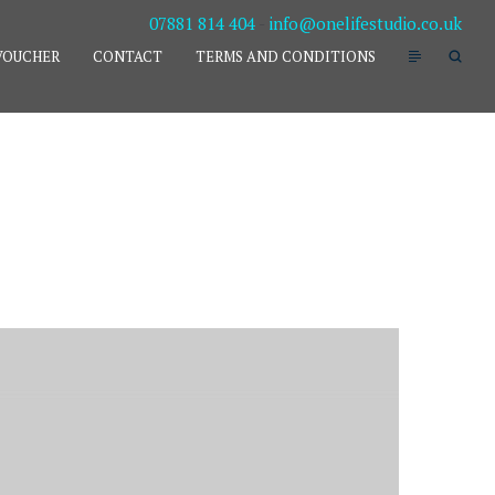
07881 814 404
-
info@onelifestudio.co.uk
VOUCHER
CONTACT
TERMS AND CONDITIONS