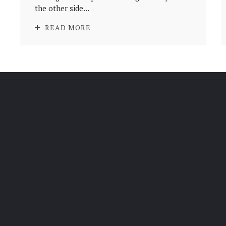
the other side...
READ MORE