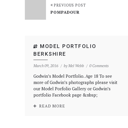
PREVIOUS POST
POMPADOUR
MODEL PORTFOLIO
BERKSHIRE
March 09, 2016
by
Mel Webb
0 Comments
Godwin’s Model Portfolio. Age 18 To see
more of Godwin’s photographs please visit
our Model Porfolio Gallery or Godwin’s
portfolio Facebook page &nbsp;
READ MORE