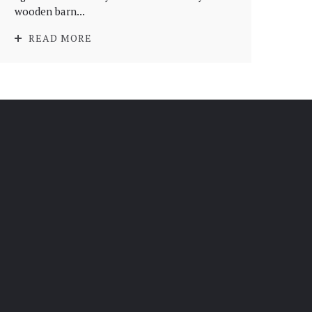
wooden barn...
READ MORE