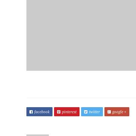
facebook
pinterest
twitter
google +