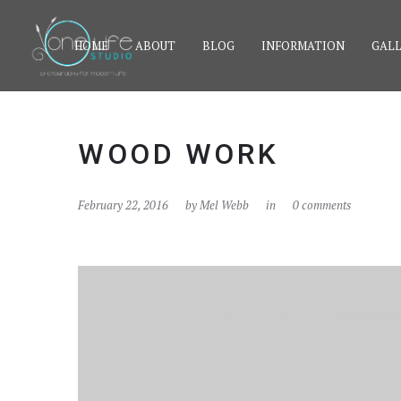
HOME
ABOUT
BLOG
INFORMATION
GALL
WOOD WORK
February 22, 2016
by
Mel Webb
in
0 comments