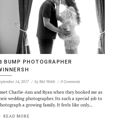
BUMP PHOTOGRAPHER
WINNERSH
eptember 14, 2017
by
Mel Webb
0 Comments
 met Charlie-Ann and Ryan when they booked me as
heir wedding photographer. Its such a special job to
hotograph a growing family. It feels like only...
READ MORE