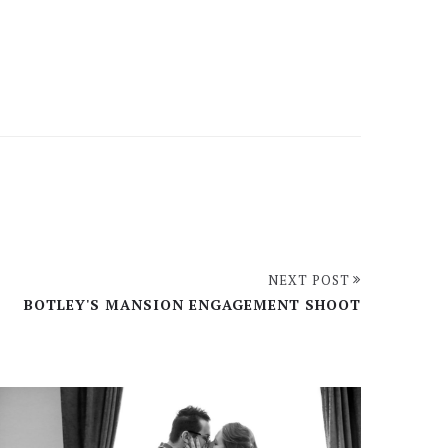
NEXT POST
BOTLEY'S MANSION ENGAGEMENT SHOOT