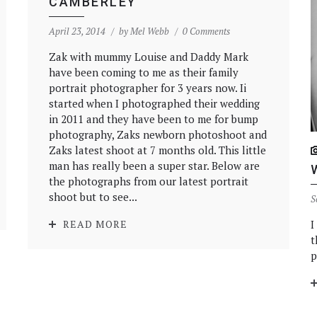
CAMBERLEY
April 23, 2014
by
Mel Webb
0 Comments
Zak with mummy Louise and Daddy Mark
have been coming to me as their family
portrait photographer for 3 years now. Ii
started when I photographed their wedding
in 2011 and they have been to me for bump
photography, Zaks newborn photoshoot and
Zaks latest shoot at 7 months old. This little
man has really been a super star. Below are
the photographs from our latest portrait
shoot but to see...
S
I
READ MORE
t
p