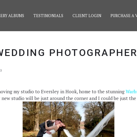
ERY ALBUMS
TESTIMONIALS
CLIENT LOGIN
PURCHASE A 
WEDDING PHOTOGRAPHE
s
e moving my studio to Eversley in Hook, home to the stunning
Warb
ew studio will be just around the corner and I could be just the