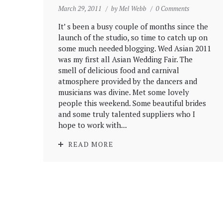
March 29, 2011
by
Mel Webb
0 Comments
It’ s been a busy couple of months since the
launch of the studio, so time to catch up on
some much needed blogging. Wed Asian 2011
was my first all Asian Wedding Fair. The
smell of delicious food and carnival
atmosphere provided by the dancers and
musicians was divine. Met some lovely
people this weekend. Some beautiful brides
and some truly talented suppliers who I
hope to work with...
READ MORE