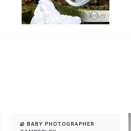
BABY PHOTOGRAPHER