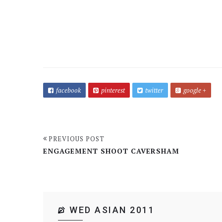
facebook
pinterest
twitter
google +
PREVIOUS POST
ENGAGEMENT SHOOT CAVERSHAM
WED ASIAN 2011