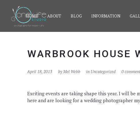
HOME
ABOUT
BLOG
INFORMATION
GALL
WARBROOK HOUSE 
April 18, 2013
by
Mel Webb
in Uncategorized
0 comment
Exciting events are taking shape this year. I will b
here and are looking for a wedding photographer my n