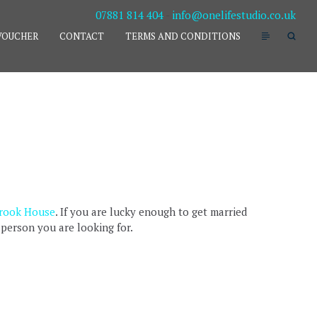
07881 814 404
-
info@onelifestudio.co.uk
VOUCHER
CONTACT
TERMS AND CONDITIONS
R
rook House
. If you are lucky enough to get married
 person you are looking for.