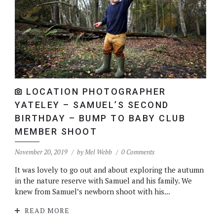
LOCATION PHOTOGRAPHER
YATELEY – SAMUEL’S SECOND
BIRTHDAY – BUMP TO BABY CLUB
MEMBER SHOOT
November 20, 2019
by
Mel Webb
0 Comments
It was lovely to go out and about exploring the autumn
in the nature reserve with Samuel and his family. We
knew from Samuel’s newborn shoot with his...
READ MORE