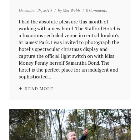
December 19, 2013
by
Mel Webb
0 Comments
I had the absolute pleasure this month of
working with a new hotel. The Stafford Hotel is
a luxurious secluded venue in central london’s
St James’ Park. I was invited to photograph the
hotel’s spectacular christmas display and
capture the official light switch on with Miss
Money Penny herself Samantha Bond. The
hotel is the perfect place for an indulgent and
sophisticated...
READ MORE