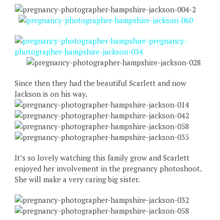
Since then they had the beautiful Scarlett and now
Jackson is on his way.
It’s so lovely watching this family grow and Scarlett
enjoyed her involvement in the pregnancy photoshoot.
She will make a very caring big sister.