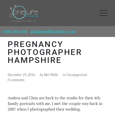
07881 814 404
-
info@onelifestudio.co.uk
PREGNANCY
PHOTOGRAPHER
HAMPSHIRE
December 19, 2016
by
Mel Webb
in Uncategorized
0 comments
Andrea and Chris are back to the studio for their 4th
family portraits with me. I met the couple way back in
2007 when I photographed their wedding.