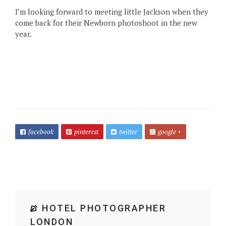
I’m looking forward to meeting little Jackson when they
come back for their Newborn photoshoot in the new
year.
facebook
pinterest
twitter
google +
HOTEL PHOTOGRAPHER
LONDON