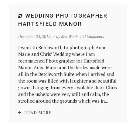
WEDDING PHOTOGRAPHER
HARTSFIELD MANOR
December 03, 2012
by
Mel Webb
0 Comments
I went to Betchworth to photograph Anne
Marie and Chris’ Wedding where I am
recommened Photographer for Hartsfield
Manor. Anne Marie and the brides made were
all in the Betchworth Suite when I arrived and
the room was filled with laughter and beautiful
gowns hanging from every available door. Chris
and the ushers were very still and calm, the
strolled around the grounds which was in...
READ MORE