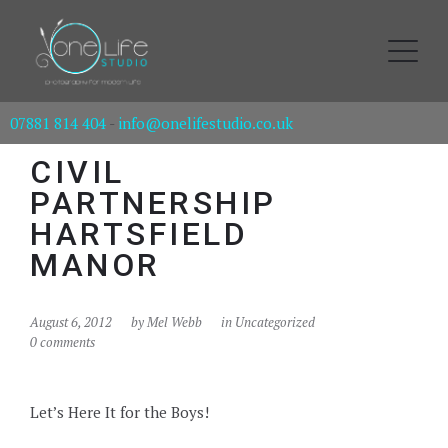
07881 814 404
-
info@onelifestudio.co.uk
CIVIL
PARTNERSHIP
HARTSFIELD
MANOR
August 6, 2012
by
Mel Webb
in Uncategorized
0 comments
Let’s Here It for the Boys!