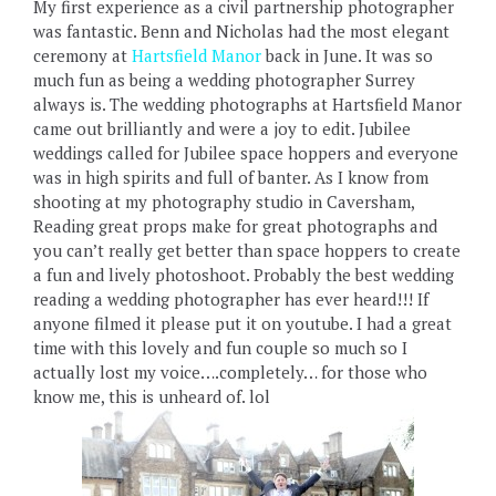
My first experience as a civil partnership photographer
was fantastic. Benn and Nicholas had the most elegant
ceremony at
Hartsfield Manor
back in June. It was so
much fun as being a wedding photographer Surrey
always is. The wedding photographs at Hartsfield Manor
came out brilliantly and were a joy to edit. Jubilee
weddings called for Jubilee space hoppers and everyone
was in high spirits and full of banter. As I know from
shooting at my photography studio in Caversham,
Reading great props make for great photographs and
you can’t really get better than space hoppers to create
a fun and lively photoshoot. Probably the best wedding
reading a wedding photographer has ever heard!!! If
anyone filmed it please put it on youtube. I had a great
time with this lovely and fun couple so much so I
actually lost my voice….completely… for those who
know me, this is unheard of. lol