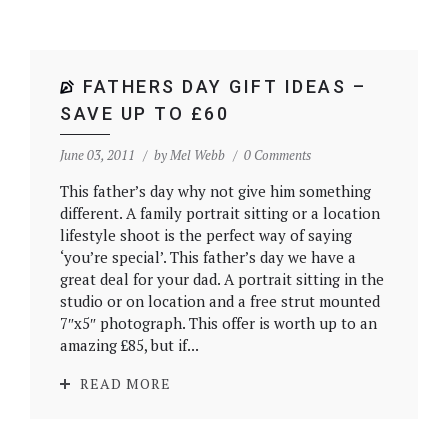
FATHERS DAY GIFT IDEAS –
SAVE UP TO £60
June 03, 2011
by
Mel Webb
0 Comments
This father’s day why not give him something
different. A family portrait sitting or a location
lifestyle shoot is the perfect way of saying
‘you’re special’. This father’s day we have a
great deal for your dad. A portrait sitting in the
studio or on location and a free strut mounted
7″x5″ photograph. This offer is worth up to an
amazing £85, but if...
READ MORE