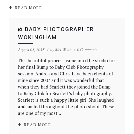
READ MORE
BABY PHOTOGRAPHER
WOKINGHAM
August 03, 2015
by
Mel Webb
0 Comments
This beautiful princess came into the studio for
her final Bump to Baby Club Photography
session. Andrea and Chris have been clients of
mine since 2007 and it was wonderful that
when they had Scarlett they joined the Bump
to Baby Club for Scarlett’s baby photography.
Scarlett is such a happy little girl. She laughed
and smiled throughout the photo shoot. These
are one of my most...
READ MORE