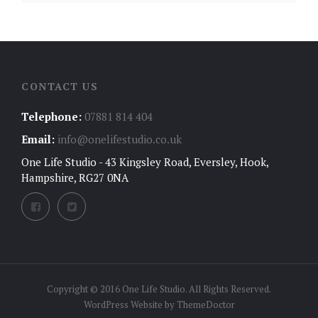
CONTACT US
Telephone:
07881 814 404
Email:
info@onelifestudio.co.uk
One Life Studio - 43 Kingsley Road, Eversley, Hook,
Hampshire, RG27 0NA
Copyright © 2016 One Life Studio. All Rights Reserved.
WordPress Website by
ThemeDoctor