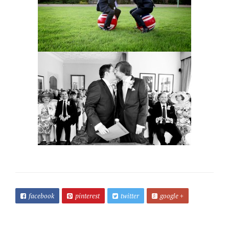
facebook
pinterest
twitter
google +