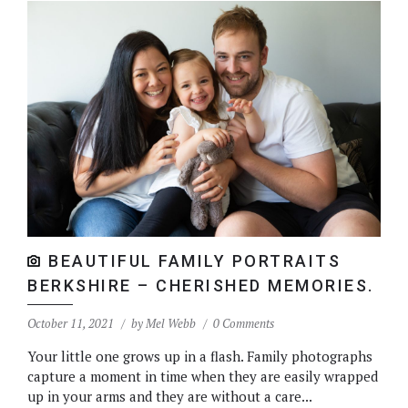
BEAUTIFUL FAMILY PORTRAITS
BERKSHIRE – CHERISHED MEMORIES.
October 11, 2021
by
Mel Webb
0 Comments
Your little one grows up in a flash. Family photographs
capture a moment in time when they are easily wrapped
up in your arms and they are without a care...