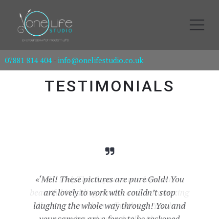
07881 814 404
-
info@onelifestudio.co.uk
TESTIMONIALS
«‘Mel! These pictures are pure Gold! You
«Hi Mel, Thank you so much for our
beautiful Wedding photos and our amazing
are lovely to work with couldn’t stop
album to show them off with too. You have
laughing the whole way through! You and
your camera are a force to be reckoned
captured our day perfectly. Also our