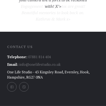
Engagement Shoot photos are great!
with! X’»
Beautiful memories to look back on.
Kathryn & Mark x»
CONTACT US
Telephone:
07881 814 404
Email:
info@onelifestudio.co.uk
One Life Studio - 43 Kingsley Road, Eversley, Hook,
Hampshire, RG27 0NA