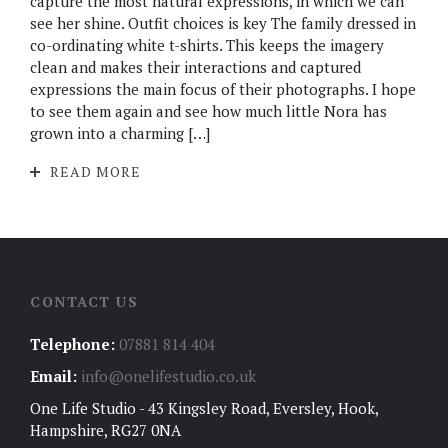
capture the most natural expressions, in which we can
see her shine. Outfit choices is key The family dressed in
co-ordinating white t-shirts. This keeps the imagery
clean and makes their interactions and captured
expressions the main focus of their photographs. I hope
to see them again and see how much little Nora has
grown into a charming […]
READ MORE
CONTACT US
Telephone:
07881 814 404
Email:
info@onelifestudio.co.uk
One Life Studio - 43 Kingsley Road, Eversley, Hook,
Hampshire, RG27 0NA