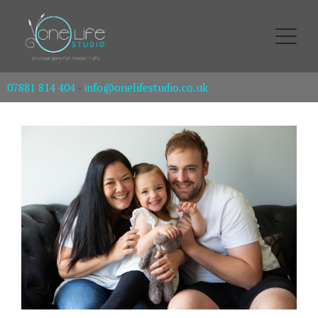
07881 814 404
-
info@onelifestudio.co.uk