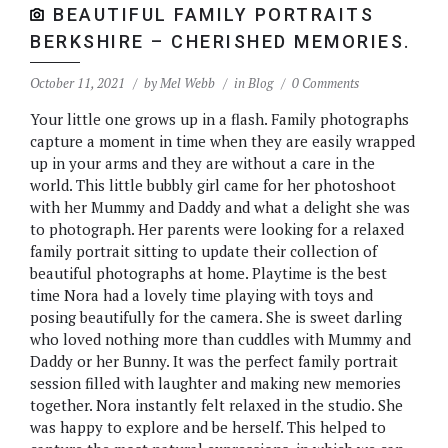
BEAUTIFUL FAMILY PORTRAITS
BERKSHIRE – CHERISHED MEMORIES.
October 11, 2021
by
Mel Webb
in
Blog
0 Comments
Your little one grows up in a flash. Family photographs
capture a moment in time when they are easily wrapped
up in your arms and they are without a care in the
world. This little bubbly girl came for her photoshoot
with her Mummy and Daddy and what a delight she was
to photograph. Her parents were looking for a relaxed
family portrait sitting to update their collection of
beautiful photographs at home. Playtime is the best
time Nora had a lovely time playing with toys and
posing beautifully for the camera. She is sweet darling
who loved nothing more than cuddles with Mummy and
Daddy or her Bunny. It was the perfect family portrait
session filled with laughter and making new memories
together. Nora instantly felt relaxed in the studio. She
was happy to explore and be herself. This helped to