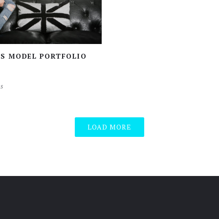
’S MODEL PORTFOLIO
s
LOAD MORE