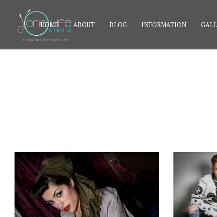
HOME
ABOUT
BLOG
INFORMATION
GALL