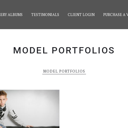
ERY ALBUMS
TESTIMONIALS
CLIENT LOGIN
PURCHASE A 
MODEL PORTFOLIOS
MODEL PORTFOLIOS