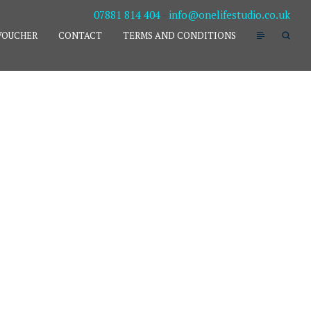
07881 814 404
-
info@onelifestudio.co.uk
VOUCHER
CONTACT
TERMS AND CONDITIONS