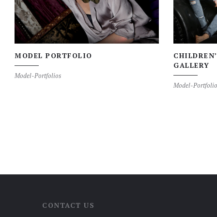
MODEL PORTFOLIO
CHILDREN
GALLERY
Model-Portfolios
Model-Portfolio
CONTACT US