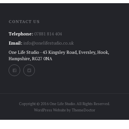
CONTACT US
Telephone:
07881 814 404
Email:
info@onelifestudio.co.uk
One Life Studio - 43 Kingsley Road, Eversley, Hook,
Hampshire, RG27 0NA
Copyright © 2016 One Life Studio. All Rights Reserved.
WordPress Website by
ThemeDoctor