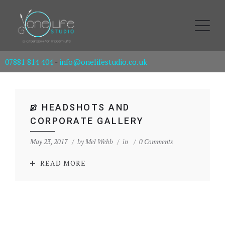
07881 814 404
-
info@onelifestudio.co.uk
HEADSHOTS AND
CORPORATE GALLERY
May 23, 2017
by
Mel Webb
in
0 Comments
READ MORE