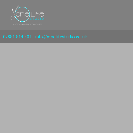
07881 814 404
-
info@onelifestudio.co.uk