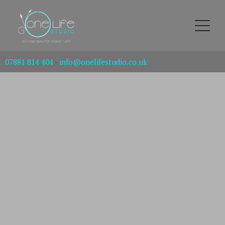
07881 814 404
-
info@onelifestudio.co.uk