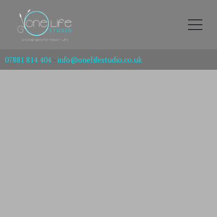
07881 814 404
-
info@onelifestudio.co.uk