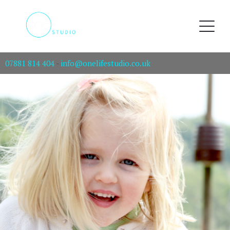
07881 814 404
-
info@onelifestudio.co.uk